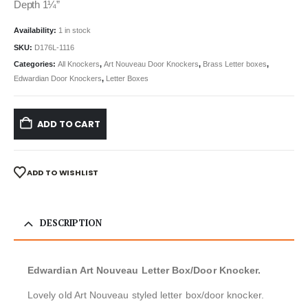
Depth 1¼”
Availability:
1 in stock
SKU:
D176L-1116
Categories:
All Knockers
,
Art Nouveau Door Knockers
,
Brass Letter boxes
,
Edwardian Door Knockers
,
Letter Boxes
ADD TO CART
ADD TO WISHLIST
DESCRIPTION
Edwardian Art Nouveau Letter Box/Door Knocker.
Lovely old Art Nouveau styled letter box/door knocker.