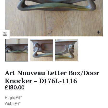
Art Nouveau Letter Box/Door
Knocker – D176L-1116
£
180.00
Height 3½”
Width 8½”