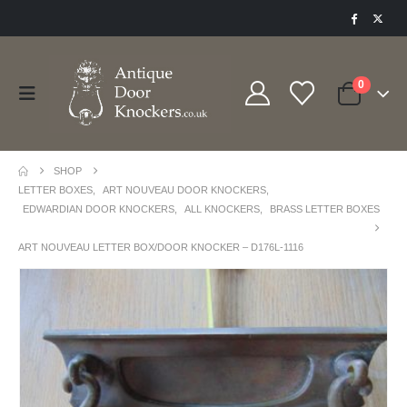
0
SHOP
LETTER BOXES
,
ART NOUVEAU DOOR KNOCKERS
,
EDWARDIAN DOOR KNOCKERS
,
ALL KNOCKERS
,
BRASS LETTER BOXES
ART NOUVEAU LETTER BOX/DOOR KNOCKER – D176L-1116