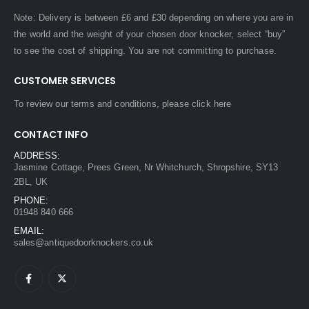
Note: Delivery is between £6 and £30 depending on where you are in
the world and the weight of your chosen door knocker, select “buy”
to see the cost of shipping. You are not committing to purchase.
CUSTOMER SERVICES
To review our terms and conditions, please
click here
CONTACT INFO
ADDRESS:
Jasmine Cottage, Prees Green, Nr Whitchurch, Shropshire, SY13
2BL, UK
PHONE:
01948 840 666
EMAIL:
sales@antiquedoorknockers.co.uk