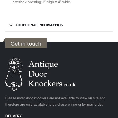
Letterbox opening 1″ high x 4″ wide.
ADDITIONAL INFORMATION
Get in touch
Please note: door knockers are not available to view on site and
therefore are only available to purchase online or by mail order.
DELIVERY