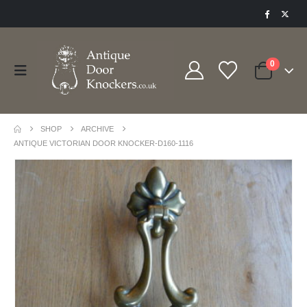
0
SHOP
ARCHIVE
ANTIQUE VICTORIAN DOOR KNOCKER-D160-1116