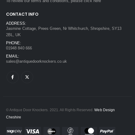
To review our terms and conditions, please
click here
CONTACT INFO
ADDRESS:
Jasmine Cottage, Prees Green, Nr Whitchurch, Shropshire, SY13
2BL, UK
PHONE:
01948 840 666
EMAIL:
sales@antiquedoorknockers.co.uk
© Antique Door Knockers. 2021. All Rights Reserved.
Web Design
Cheshire