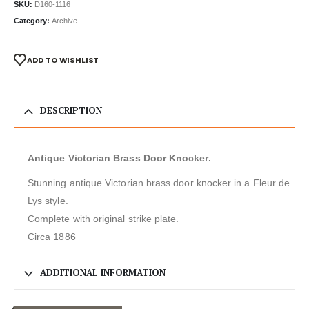
SKU:
D160-1116
Category:
Archive
ADD TO WISHLIST
DESCRIPTION
Antique Victorian Brass Door Knocker.
Stunning antique Victorian brass door knocker in a Fleur de
Lys style.
Complete with original strike plate.
Circa 1886
ADDITIONAL INFORMATION