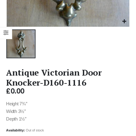
Antique Victorian Door
Knocker-D160-1116
£
0.00
Height 7¾”
Width 3½”
Depth 1½”
Availability:
Out of stock