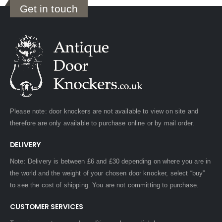
Get in touch
Please note: door knockers are not available to view on site and
therefore are only available to purchase online or by mail order.
DELIVERY
Note: Delivery is between £6 and £30 depending on where you are in
the world and the weight of your chosen door knocker, select “buy”
to see the cost of shipping. You are not committing to purchase.
CUSTOMER SERVICES