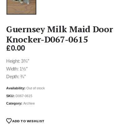
Guernsey Milk Maid Door
Knocker-D067-0615
£
0.00
Height: 3¾”
Width: 1½”
Depth: ¾”
Availability:
Out of stock
SKU:
D067-0615
Category:
Archive
ADD TO WISHLIST