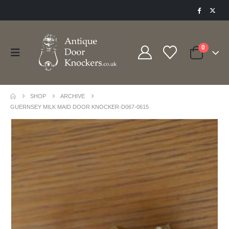
0
SHOP
ARCHIVE
GUERNSEY MILK MAID DOOR KNOCKER-D067-0615