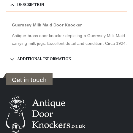
DESCRIPTION
Guernsey Milk Maid Door Knocker
Antique brass door knocker depicting a Guernsey Milk Maid
carrying milk jugs. Excellent detail and condition. Circa 1924.
ADDITIONAL INFORMATION
Get in touch