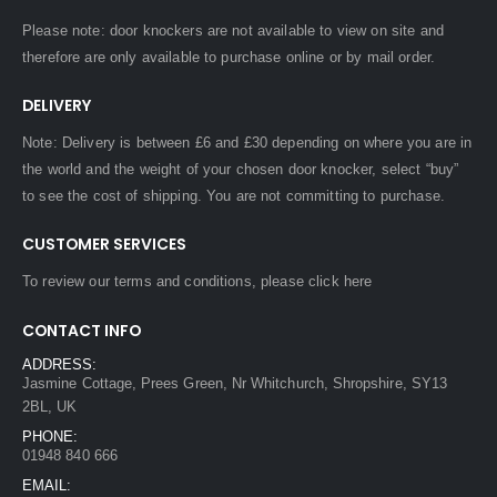
Please note: door knockers are not available to view on site and
therefore are only available to purchase online or by mail order.
DELIVERY
Note: Delivery is between £6 and £30 depending on where you are in
the world and the weight of your chosen door knocker, select “buy”
to see the cost of shipping. You are not committing to purchase.
CUSTOMER SERVICES
To review our terms and conditions, please
click here
CONTACT INFO
ADDRESS:
Jasmine Cottage, Prees Green, Nr Whitchurch, Shropshire, SY13
2BL, UK
PHONE:
01948 840 666
EMAIL: