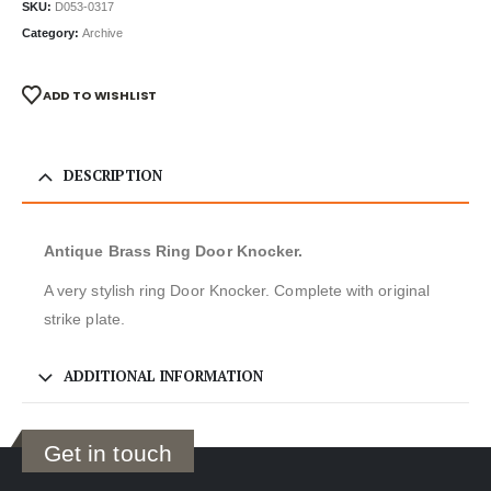
SKU:
D053-0317
Category:
Archive
ADD TO WISHLIST
DESCRIPTION
Antique Brass Ring Door Knocker.
A very stylish ring Door Knocker. Complete with original
strike plate.
ADDITIONAL INFORMATION
Get in touch