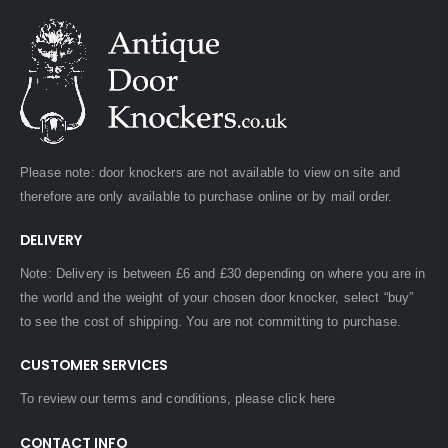
Please note: door knockers are not available to view on site and
therefore are only available to purchase online or by mail order.
DELIVERY
Note: Delivery is between £6 and £30 depending on where you are in
the world and the weight of your chosen door knocker, select “buy”
to see the cost of shipping. You are not committing to purchase.
CUSTOMER SERVICES
To review our terms and conditions, please
click here
CONTACT INFO