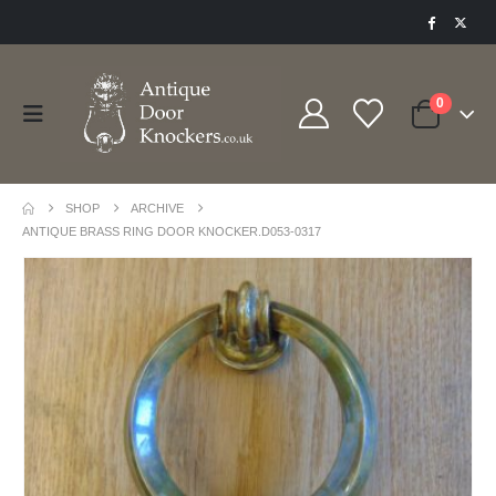
0
SHOP
ARCHIVE
ANTIQUE BRASS RING DOOR KNOCKER.D053-0317