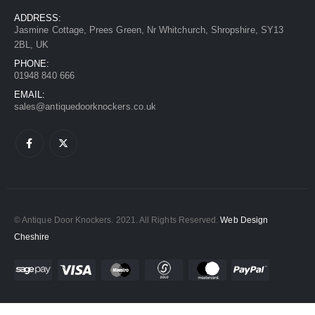
ADDRESS:
Jasmine Cottage, Prees Green, Nr Whitchurch, Shropshire, SY13
2BL, UK
PHONE:
01948 840 666
EMAIL:
sales@antiquedoorknockers.co.uk
© Antique Door Knockers. 2021. All Rights Reserved.
Web Design
Cheshire