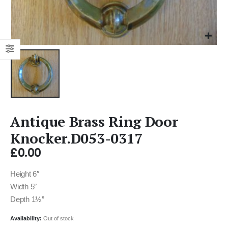
Antique Brass Ring Door
Knocker.D053-0317
£
0.00
Height 6″
Width 5″
Depth 1½”
Availability:
Out of stock