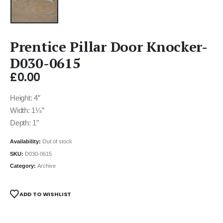
Prentice Pillar Door Knocker-
D030-0615
£
0.00
Height: 4″
Width: 1¼”
Depth: 1″
Availability:
Out of stock
SKU:
D030-0615
Category:
Archive
ADD TO WISHLIST