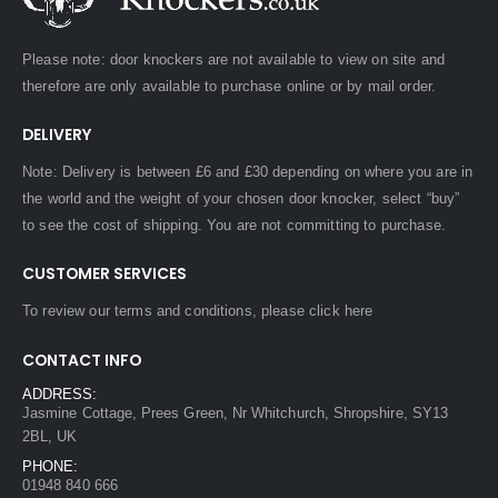
Please note: door knockers are not available to view on site and
therefore are only available to purchase online or by mail order.
DELIVERY
Note: Delivery is between £6 and £30 depending on where you are in
the world and the weight of your chosen door knocker, select “buy”
to see the cost of shipping. You are not committing to purchase.
CUSTOMER SERVICES
To review our terms and conditions, please
click here
CONTACT INFO
ADDRESS:
Jasmine Cottage, Prees Green, Nr Whitchurch, Shropshire, SY13
2BL, UK
PHONE:
01948 840 666