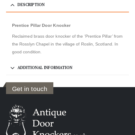
DESCRIPTION
Prentice Pillar Door Knocker
Reclaimed brass door knocker of the ‘Prentice Pillar’ from
the Rosslyn Chapel in the village of Roslin, Scotland. In
good condition.
ADDITIONAL INFORMATION
Get in touch