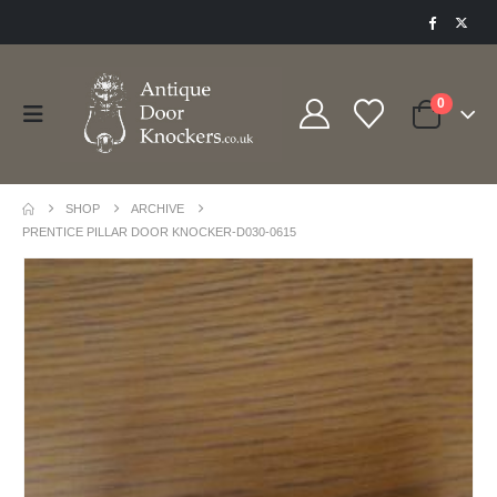
0
SHOP
ARCHIVE
PRENTICE PILLAR DOOR KNOCKER-D030-0615