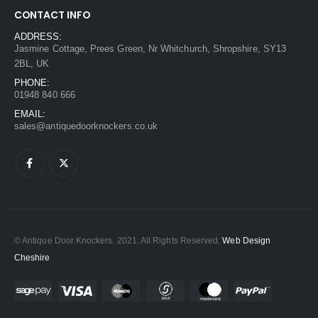
CONTACT INFO
ADDRESS:
Jasmine Cottage, Prees Green, Nr Whitchurch, Shropshire, SY13
2BL, UK
PHONE:
01948 840 666
EMAIL:
sales@antiquedoorknockers.co.uk
© Antique Door Knockers. 2021. All Rights Reserved.
Web Design
Cheshire