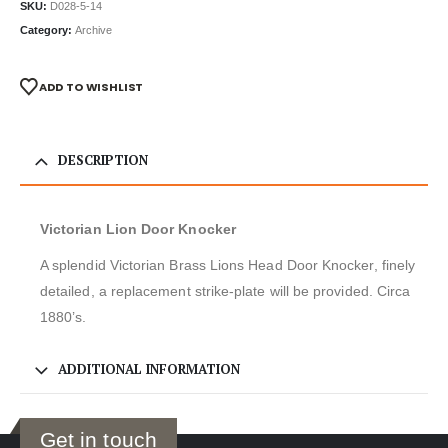
SKU:
D028-5-14
Category:
Archive
ADD TO WISHLIST
DESCRIPTION
Victorian Lion Door Knocker
A splendid Victorian Brass Lions Head Door Knocker, finely
detailed, a replacement strike-plate will be provided. Circa
1880’s.
ADDITIONAL INFORMATION
Get in touch