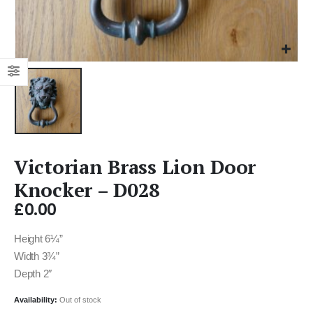
Victorian Brass Lion Door
Knocker – D028
£
0.00
Height 6¼”
Width 3¾”
Depth 2″
Availability:
Out of stock