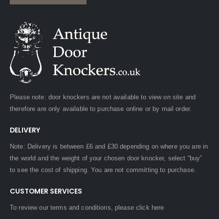
Please note: door knockers are not available to view on site and
therefore are only available to purchase online or by mail order.
DELIVERY
Note: Delivery is between £6 and £30 depending on where you are in
the world and the weight of your chosen door knocker, select “buy”
to see the cost of shipping. You are not committing to purchase.
CUSTOMER SERVICES
To review our terms and conditions, please
click here