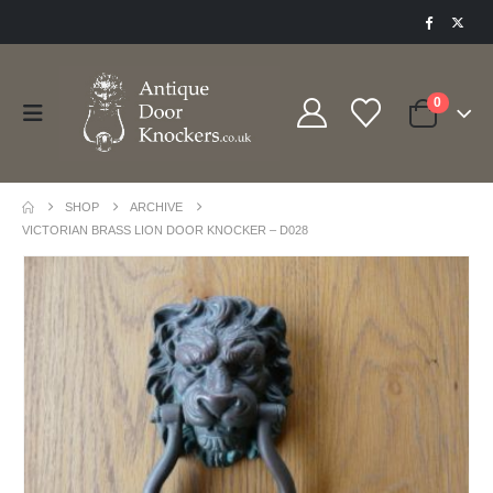
0
SHOP
ARCHIVE
VICTORIAN BRASS LION DOOR KNOCKER – D028