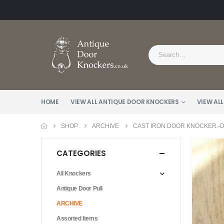
HOME
VIEW ALL ANTIQUE DOOR KNOCKERS
VIEW ALL
SHOP
ARCHIVE
CAST IRON DOOR KNOCKER.-D1
CATEGORIES
All Knockers
Antique Door Pull
ARCHIVE
Assorted Items