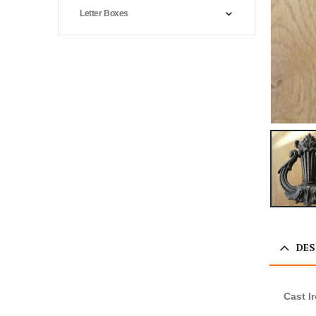
Letter Boxes
DES
Cast I