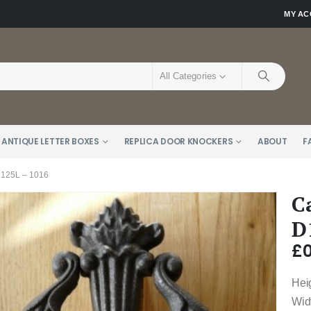
MY A
All Categories
 ANTIQUE LETTER BOXES
REPLICA DOOR KNOCKERS
ABOUT
F
25L – 1016
C
D
£
0
Hei
Wid