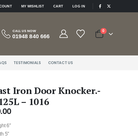
|
CCOUNT
MY WISHLIST
CART
LOG IN
CALL US NOW
0
01948 840 666
AQS
TESTIMONIALS
CONTACT US
ast Iron Door Knocker.-
125L – 1016
.00
ght 6″
th 5″