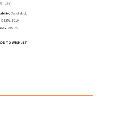
th 1¾”
ability:
Out of stock
:
D125L-1016
gory:
Archive
ADD TO WISHLIST