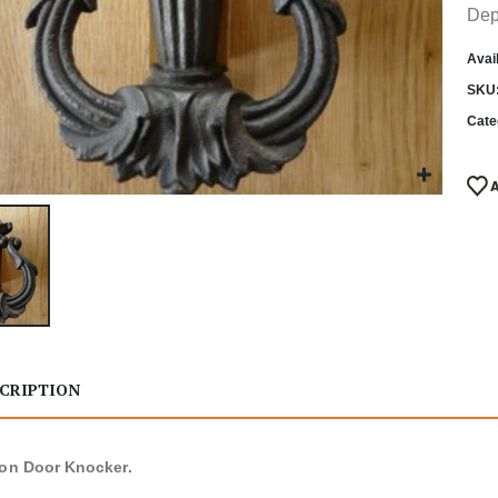
Dep
Avail
SKU
Cate
CRIPTION
ron Door Knocker.