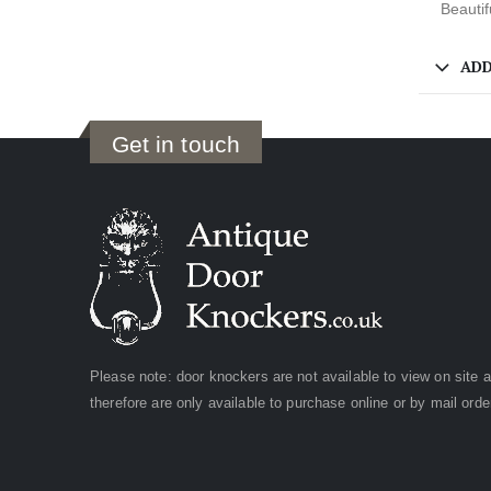
Beautif
ADD
Get in touch
Please note: door knockers are not available to view on site 
therefore are only available to purchase online or by mail orde