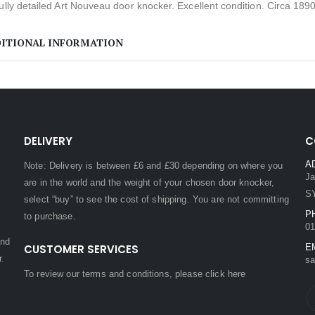
ully detailed Art Nouveau door knocker. Excellent condition. Circa 1890
ITIONAL INFORMATION
DELIVERY
C
A
Note: Delivery is between £6 and £30 depending on where you
Ja
are in the world and the weight of your chosen door knocker,
S
select “buy” to see the cost of shipping. You are not committing
P
to purchase.
01
and
CUSTOMER SERVICES
E
r.
sa
To review our terms and conditions, please
click here