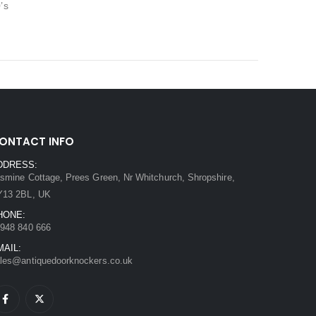
’s
ONTACT INFO
DDRESS:
smine Cottage, Prees Green, Nr Whitchurch, Shropshire,
Y13 2BL, UK
HONE:
948 840 666
MAIL:
les@antiquedoorknockers.co.uk