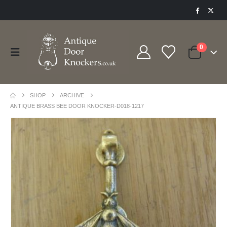
0
SHOP
ARCHIVE
ANTIQUE BRASS BEE DOOR KNOCKER-D018-1217