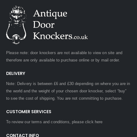
Please note: door knockers are not available to view on site and
therefore are only available to purchase online or by mail order.
DELIVERY
Note: Delivery is between £6 and £30 depending on where you are in
the world and the weight of your chosen door knocker, select “buy”
to see the cost of shipping. You are not committing to purchase.
CUSTOMER SERVICES
To review our terms and conditions, please
click here
CONTACT INFO