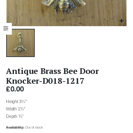
Antique Brass Bee Door
Knocker-D018-1217
£
0.00
Height 3¼”
Width 1¾”
Depth ¾”
Availability:
Out of stock