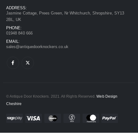
ADDRESS:
Jasmine Cottage, Prees Green, Nr Whitchurch, Shropshire, SY13
2BL, UK
PHONE:
01948 840 666
EMAIL:
sales@antiquedoorknockers.co.uk
© Antique Door Knockers. 2021. All Rights Reserved.
Web Design
Cheshire