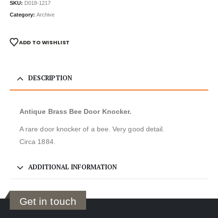
SKU:
D018-1217
Category:
Archive
ADD TO WISHLIST
DESCRIPTION
Antique Brass Bee Door Knocker.
A rare door knocker of a bee. Very good detail.
Circa 1884.
ADDITIONAL INFORMATION
Get in touch