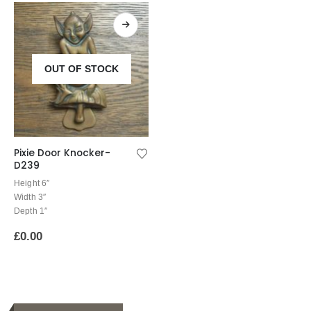
OUT OF STOCK
Pixie Door Knocker-
D239
Height 6″
Width 3″
Depth 1″
£
0.00