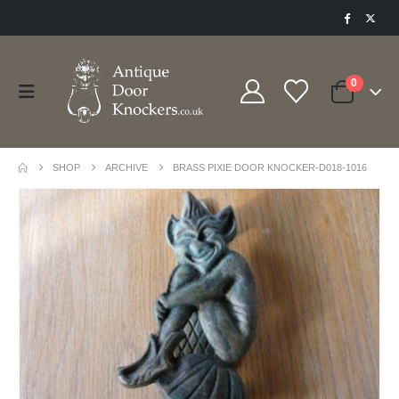
0
SHOP
ARCHIVE
BRASS PIXIE DOOR KNOCKER-D018-1016