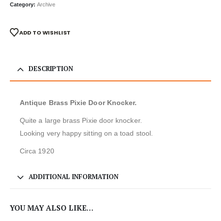
Category:
Archive
ADD TO WISHLIST
DESCRIPTION
Antique Brass Pixie Door Knocker.
Quite a large brass Pixie door knocker.
Looking very happy sitting on a toad stool.
Circa 1920
ADDITIONAL INFORMATION
YOU MAY ALSO LIKE…