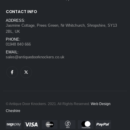
CONTACT INFO
ADDRESS:
Jasmine Cottage, Prees Green, Nr Whitchurch, Shropshire, SY13
2BL, UK
PHONE:
01948 840 666
EMAIL:
sales@antiquedoorknockers.co.uk
© Antique Door Knockers. 2021. All Rights Reserved.
Web Design
Cheshire