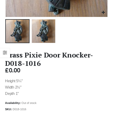
Brass Pixie Door Knocker-
D018-1016
£
0.00
Height 5¼”
Width 2½”
Depth 1″
Availability:
Out of stock
SKU:
D018-1016