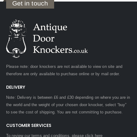
Get in touch
Please note: door knockers are not available to view on site and
therefore are only available to purchase online or by mail order.
DELIVERY
Note: Delivery is between £6 and £30 depending on where you are in
the world and the weight of your chosen door knocker, select “buy”
to see the cost of shipping. You are not committing to purchase.
CUSTOMER SERVICES
To review our terms and conditions, please
click here