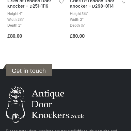
Cries of London Door
Cries Of London Door
Knocker – D251-1116
Knocker – D298-0114
Height 4″
Height 3¼”
Width 2¼”
Width 2″
Depth 1″
Depth ½”
£
80.00
£
80.00
Get in touch