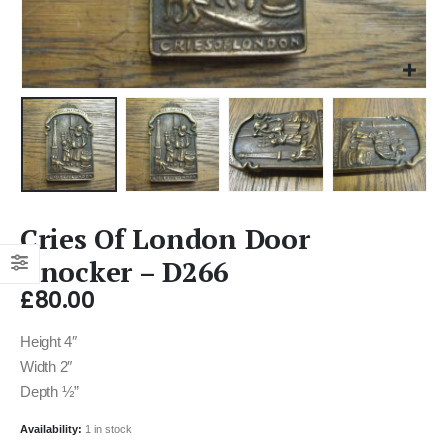
Cries Of London Door
Knocker – D266
£
80.00
Height 4″
Width 2″
Depth ½”
Availability:
1 in stock