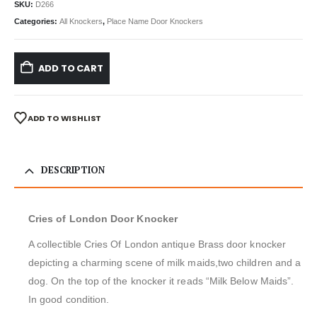
SKU:
D266
Categories:
All Knockers
,
Place Name Door Knockers
ADD TO CART
ADD TO WISHLIST
DESCRIPTION
Cries of London Door Knocker
A collectible Cries Of London antique Brass door knocker
depicting a charming scene of milk maids,two children and a
dog. On the top of the knocker it reads “Milk Below Maids”.
In good condition.