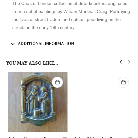
The Cries of London collection of door knockers originated
from a set of paintings by William Marshall Craig. Portraying
the lives of street traders and outcast poor living on the
streets in the early 19th century.
ADDITIONAL INFORMATION
YOU MAY ALSO LIKE…