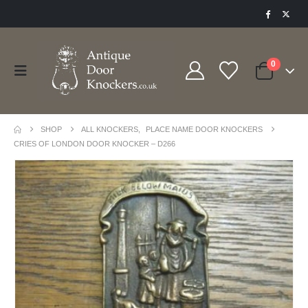
0
SHOP
ALL KNOCKERS
,
PLACE NAME DOOR KNOCKERS
CRIES OF LONDON DOOR KNOCKER – D266