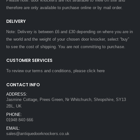
Please note: door knockers are not available to view on site and
therefore are only available to purchase online or by mail order.
DELIVERY
Note: Delivery is between £6 and £30 depending on where you are in
the world and the weight of your chosen door knocker, select “buy”
to see the cost of shipping. You are not committing to purchase.
CUSTOMER SERVICES
To review our terms and conditions, please
click here
CONTACT INFO
ADDRESS:
Jasmine Cottage, Prees Green, Nr Whitchurch, Shropshire, SY13
2BL, UK
PHONE:
01948 840 666
EMAIL:
sales@antiquedoorknockers.co.uk