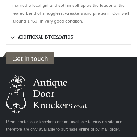
married a local girl and set himself up as the leader of the
feared band of smugglers, wreakers and pirates in Cornwall
around 1760. In very good conditon.
ADDITIONAL INFORMATION
Get in touch
Please note: door knockers are not available to view on site and
therefore are only available to purchase online or by mail order.