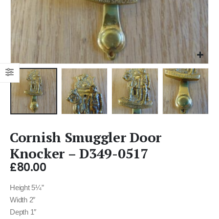
Cornish Smuggler Door
Knocker – D349-0517
£
80.00
Height 5¼”
Width 2″
Depth 1″