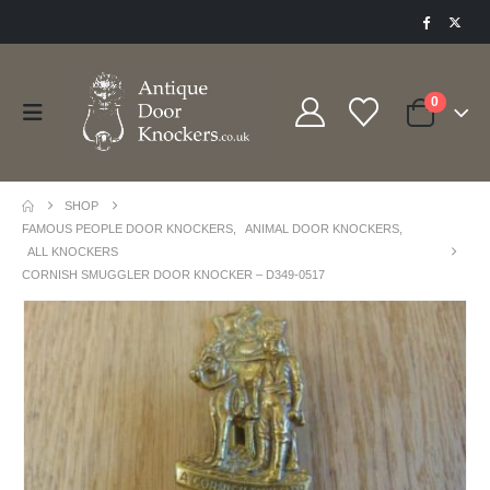
0
SHOP
FAMOUS PEOPLE DOOR KNOCKERS
,
ANIMAL DOOR KNOCKERS
,
ALL KNOCKERS
CORNISH SMUGGLER DOOR KNOCKER – D349-0517