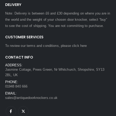
DELIVERY
Note: Delivery is between £6 and £30 depending on where you are in
the world and the weight of your chosen door knocker, select “buy”
to see the cost of shipping. You are not committing to purchase.
CUSTOMER SERVICES
To review our terms and conditions, please
click here
CONTACT INFO
ADDRESS:
Jasmine Cottage, Prees Green, Nr Whitchurch, Shropshire, SY13
2BL, UK
PHONE:
01948 840 666
EMAIL:
sales@antiquedoorknockers.co.uk