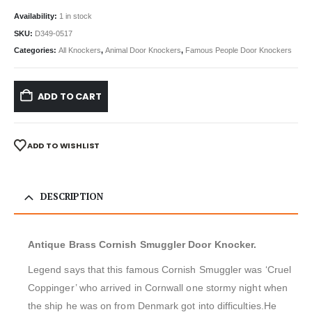
Availability:
1 in stock
SKU:
D349-0517
Categories:
All Knockers
,
Animal Door Knockers
,
Famous People Door Knockers
ADD TO CART
ADD TO WISHLIST
DESCRIPTION
Antique Brass Cornish Smuggler Door Knocker.
Legend says that this famous Cornish Smuggler was ‘Cruel
Coppinger’ who arrived in Cornwall one stormy night when
the ship he was on from Denmark got into difficulties.He