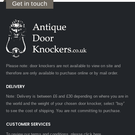
Get in touch
Please note: door knockers are not available to view on site and
therefore are only available to purchase online or by mail order.
DELIVERY
Note: Delivery is between £6 and £30 depending on where you are in
the world and the weight of your chosen door knocker, select “buy”
to see the cost of shipping. You are not committing to purchase.
CUSTOMER SERVICES
To review our terms and conditions, please
click here