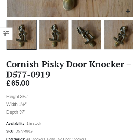
Cornish Pisky Door Knocker –
D577-0919
£
65.00
Height 3¼”
Width 1½”
Depth ¾”
Availability:
1 in stock
SKU:
D577-0919
Categories:
All Knockers
,
Fairy Tale Door Knockers