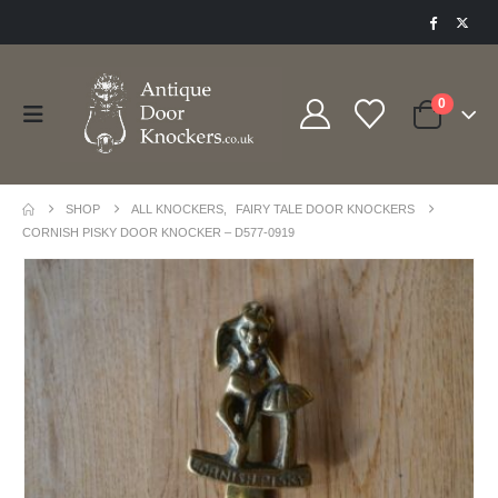
0
SHOP
ALL KNOCKERS
,
FAIRY TALE DOOR KNOCKERS
CORNISH PISKY DOOR KNOCKER – D577-0919