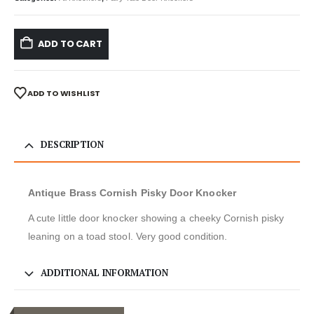
ADD TO CART
ADD TO WISHLIST
DESCRIPTION
Antique Brass Cornish Pisky Door Knocker
A cute little door knocker showing a cheeky Cornish pisky
leaning on a toad stool. Very good condition.
ADDITIONAL INFORMATION