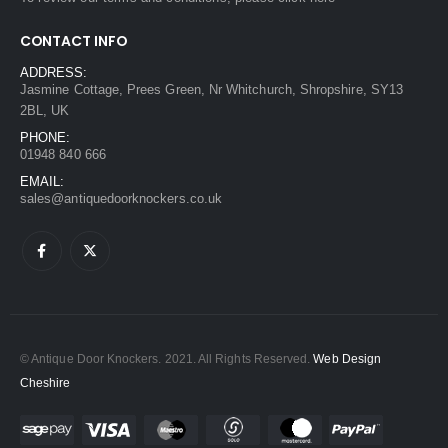
CONTACT INFO
ADDRESS:
Jasmine Cottage, Prees Green, Nr Whitchurch, Shropshire, SY13
2BL, UK
PHONE:
01948 840 666
EMAIL:
sales@antiquedoorknockers.co.uk
© Antique Door Knockers. 2021. All Rights Reserved.
Web Design
Cheshire