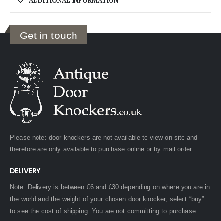
ADDITIONAL INFORMATION
Get in touch
Please note: door knockers are not available to view on site and
therefore are only available to purchase online or by mail order.
DELIVERY
Note: Delivery is between £6 and £30 depending on where you are in
the world and the weight of your chosen door knocker, select “buy”
to see the cost of shipping. You are not committing to purchase.