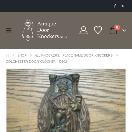
0
SHOP
ALL KNOCKERS
,
PLACE NAME DOOR KNOCKERS
COLCHESTER DOOR KNOCKER – D102