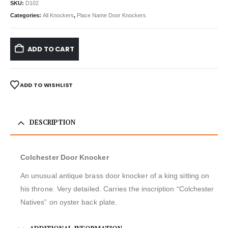
SKU:
D102
Categories:
All Knockers
,
Place Name Door Knockers
ADD TO CART
ADD TO WISHLIST
DESCRIPTION
Colchester Door Knocker
An unusual antique brass door knocker of a king sitting on
his throne. Very detailed. Carries the inscription “Colchester
Natives” on oyster back plate.