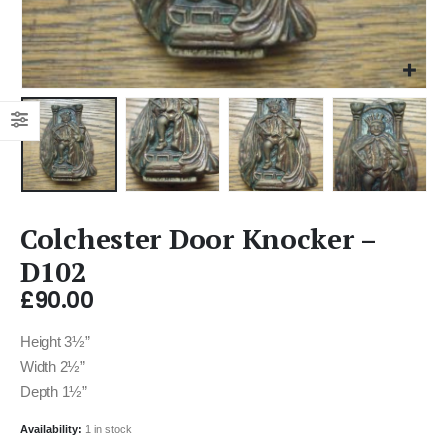
Colchester Door Knocker –
D102
£
90.00
Height 3½”
Width 2½”
Depth 1½”
Availability:
1 in stock