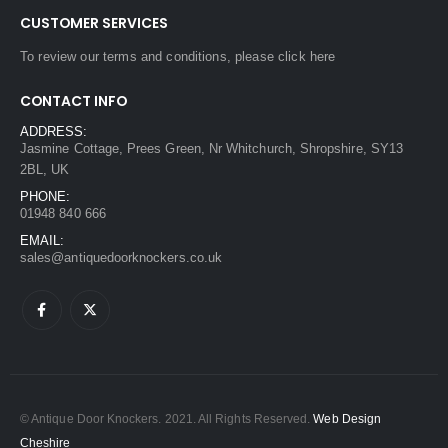
CUSTOMER SERVICES
To review our terms and conditions, please
click here
CONTACT INFO
ADDRESS:
Jasmine Cottage, Prees Green, Nr Whitchurch, Shropshire, SY13
2BL, UK
PHONE:
01948 840 666
EMAIL:
sales@antiquedoorknockers.co.uk
© Antique Door Knockers. 2021. All Rights Reserved.
Web Design
Cheshire