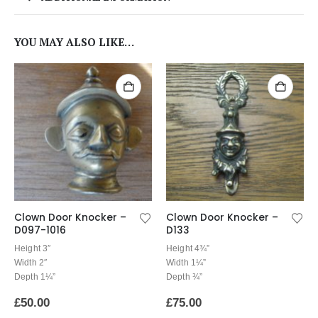
YOU MAY ALSO LIKE…
Clown Door Knocker –
Clown Door Knocker –
D097-1016
D133
Height 3″
Height 4¾”
Width 2″
Width 1¼”
Depth 1¼”
Depth ¾”
£
50.00
£
75.00