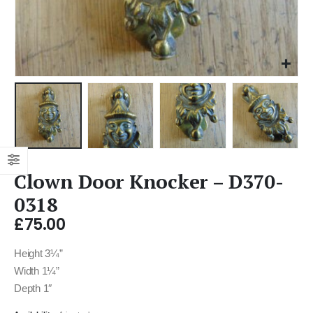
Clown Door Knocker – D370-
0318
£
75.00
Height 3¼”
Width 1¼”
Depth 1″