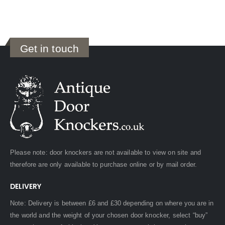
Get in touch
Please note: door knockers are not available to view on site and
therefore are only available to purchase online or by mail order.
DELIVERY
Note: Delivery is between £6 and £30 depending on where you are in
the world and the weight of your chosen door knocker, select “buy”