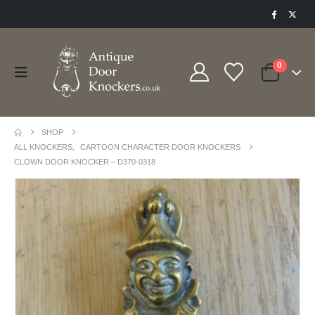
0
SHOP
ALL KNOCKERS
,
CARTOON CHARACTER DOOR KNOCKERS
CLOWN DOOR KNOCKER – D370-0318