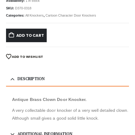
Availability:
1 in stock
SKU:
D370-0318
Categories:
All Knockers
,
Cartoon Character Door Knockers
ADD TO CART
ADD TO WISHLIST
DESCRIPTION
Antique Brass Clown Door Knocker.
A very collectable door knocker of a very well detailed clown.
Although small gives a good solid little knock.
ADDITIONAL INFORMATION