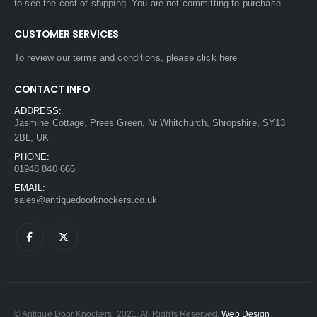
to see the cost of shipping. You are not committing to purchase.
CUSTOMER SERVICES
To review our terms and conditions, please
click here
CONTACT INFO
ADDRESS:
Jasmine Cottage, Prees Green, Nr Whitchurch, Shropshire, SY13
2BL, UK
PHONE:
01948 840 666
EMAIL:
sales@antiquedoorknockers.co.uk
© Antique Door Knockers. 2021. All Rights Reserved.
Web Design