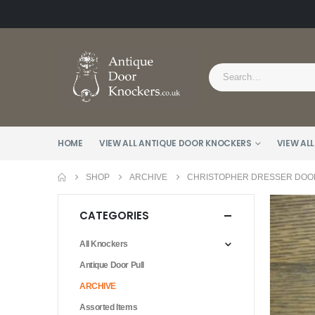
HOME
VIEW ALL ANTIQUE DOOR KNOCKERS
VIEW ALL
SHOP
ARCHIVE
CHRISTOPHER DRESSER DOOR
CATEGORIES
All Knockers
Antique Door Pull
ARCHIVE
Assorted Items