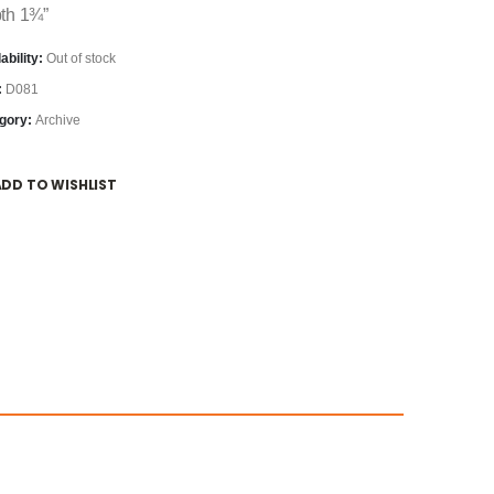
th 1¾”
ability:
Out of stock
:
D081
gory:
Archive
ADD TO WISHLIST