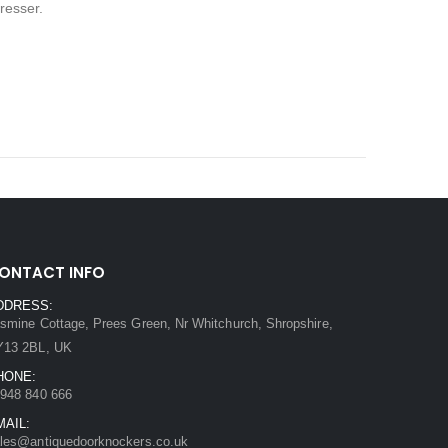
resser.
ONTACT INFO
DDRESS:
smine Cottage, Prees Green, Nr Whitchurch, Shropshire,
Y13 2BL, UK
HONE:
948 840 666
MAIL:
les@antiquedoorknockers.co.uk