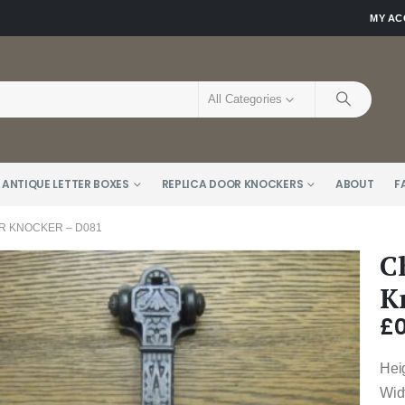
MY A
All Categories
 ANTIQUE LETTER BOXES
REPLICA DOOR KNOCKERS
ABOUT
F
 KNOCKER – D081
C
K
£
0
Hei
Wid