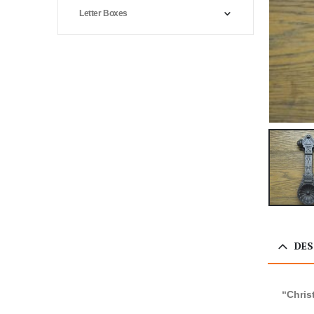
Letter Boxes
DES
“Chris