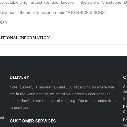
collectable Original cast iron door knocker in the style of Christopher D
 reverse of the door knocker it reads “A KENRICK & SONS”.
1880
ITIONAL INFORMATION
DELIVERY
C
A
Note: Delivery is between £6 and £30 depending on where you
Ja
are in the world and the weight of your chosen door knocker,
S
select “buy” to see the cost of shipping. You are not committing
P
to purchase.
01
and
CUSTOMER SERVICES
E
r.
sa