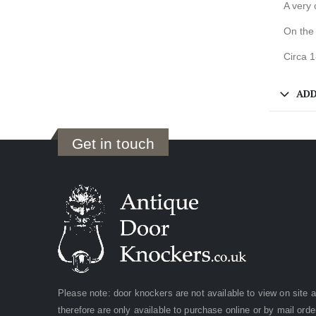
A very 
On the
Circa 
ADD
Get in touch
Please note: door knockers are not available to view on site 
therefore are only available to purchase online or by mail orde