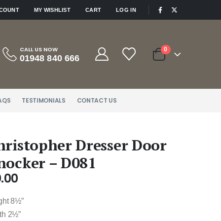
|
CCOUNT
MY WISHLIST
CART
LOG IN
CALL US NOW
0
01948 840 666
AQS
TESTIMONIALS
CONTACT US
hristopher Dresser Door
nocker – D081
.00
ght 8½”
th 2½”