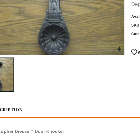
Dep
Avail
SKU
Cate
CRIPTION
topher Dresser” Door Knocker