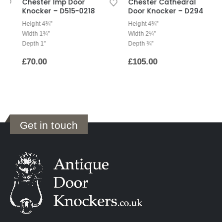
Chester Imp Door
Chester Cathedral
Knocker – D515-0218
Door Knocker – D294
Height 4¾”
Height 4¾”
Width 1¾”
Width 2¼”
Depth 1″
Depth ¾”
£
70.00
£
105.00
Get in touch