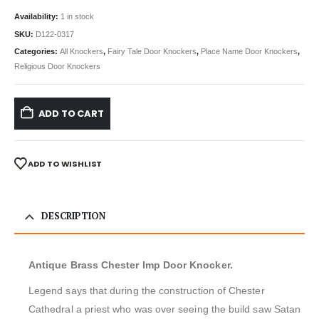
Availability:
1 in stock
SKU:
D122-0317
Categories:
All Knockers
,
Fairy Tale Door Knockers
,
Place Name Door Knockers
,
Religious Door Knockers
ADD TO CART
ADD TO WISHLIST
DESCRIPTION
Antique Brass Chester Imp Door Knocker.
Legend says that during the construction of Chester
Cathedral a priest who was over seeing the build saw Satan