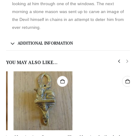
looking at him through one of the windows. The next
morning a stone mason was sent up to carve an image of
the Devil himself in chains in an attempt to deter him from
ever returning.
ADDITIONAL INFORMATION
YOU MAY ALSO LIKE…