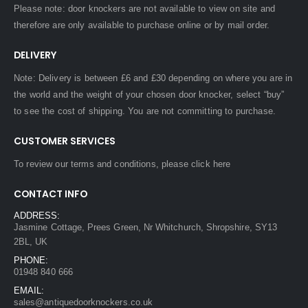
Please note: door knockers are not available to view on site and
therefore are only available to purchase online or by mail order.
DELIVERY
Note: Delivery is between £6 and £30 depending on where you are in
the world and the weight of your chosen door knocker, select “buy”
to see the cost of shipping. You are not committing to purchase.
CUSTOMER SERVICES
To review our terms and conditions, please
click here
CONTACT INFO
ADDRESS:
Jasmine Cottage, Prees Green, Nr Whitchurch, Shropshire, SY13
2BL, UK
PHONE:
01948 840 666
EMAIL:
sales@antiquedoorknockers.co.uk