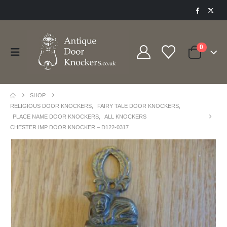
0
SHOP
RELIGIOUS DOOR KNOCKERS
,
FAIRY TALE DOOR KNOCKERS
,
PLACE NAME DOOR KNOCKERS
,
ALL KNOCKERS
CHESTER IMP DOOR KNOCKER – D122-0317