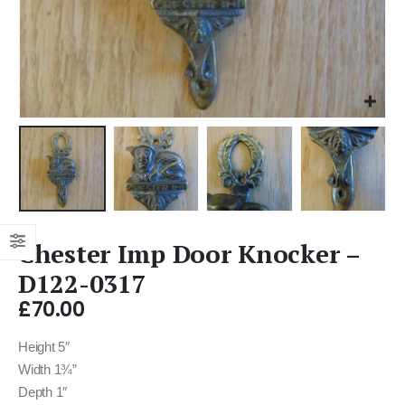
Chester Imp Door Knocker –
D122-0317
£
70.00
Height 5″
Width 1¾”
Depth 1″