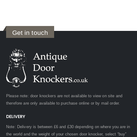
Get in touch
Please note: door knockers are not available to view on site and
therefore are only available to purchase online or by mail order.
DELIVERY
Note: Delivery is between £6 and £30 depending on where you are in
the world and the weight of your chosen door knocker, select “buy”