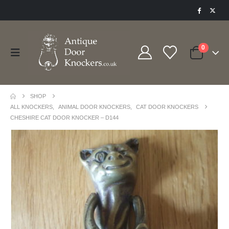
0
SHOP
ALL KNOCKERS
,
ANIMAL DOOR KNOCKERS
,
CAT DOOR KNOCKERS
CHESHIRE CAT DOOR KNOCKER – D144