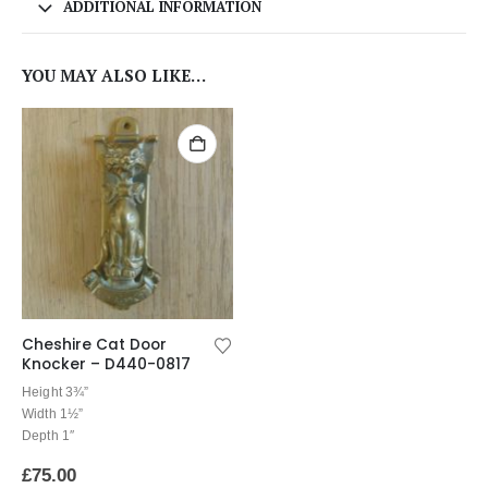
ADDITIONAL INFORMATION
YOU MAY ALSO LIKE…
Cheshire Cat Door
Knocker – D440-0817
Height 3¾”
Width 1½”
Depth 1″
£
75.00