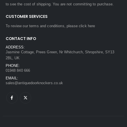
to see the cost of shipping. You are not committing to purchase.
CUSTOMER SERVICES
To review our terms and conditions, please
click here
CONTACT INFO
ADDRESS:
Jasmine Cottage, Prees Green, Nr Whitchurch, Shropshire, SY13
2BL, UK
PHONE:
01948 840 666
EMAIL:
sales@antiquedoorknockers.co.uk