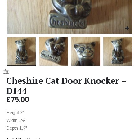
Cheshire Cat Door Knocker –
D144
£
75.00
Height 3″
Width 1½”
Depth 1¼”