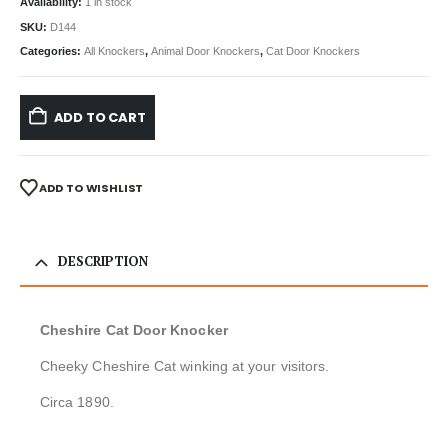
Availability:
1 in stock
SKU:
D144
Categories:
All Knockers
,
Animal Door Knockers
,
Cat Door Knockers
ADD TO CART
ADD TO WISHLIST
DESCRIPTION
Cheshire Cat Door Knocker
Cheeky Cheshire Cat winking at your visitors.
Circa 1890.