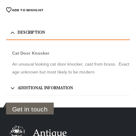
ADD TO WISHLIST
DESCRIPTION
Cat Door Knocker
An unusual looking cat door knocker, cast from brass. Exact
age unknown but most likely to be modern.
ADDITIONAL INFORMATION
Get in touch