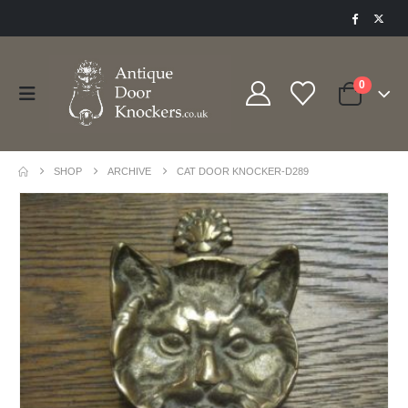
0
SHOP
ARCHIVE
CAT DOOR KNOCKER-D289