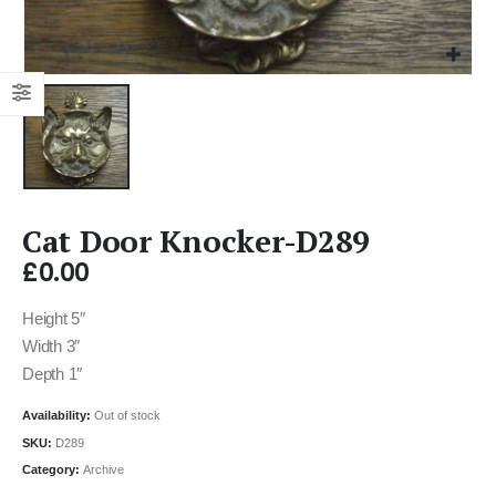
Cat Door Knocker-D289
£
0.00
Height 5″
Width 3″
Depth 1″
Availability:
Out of stock
SKU:
D289
Category:
Archive