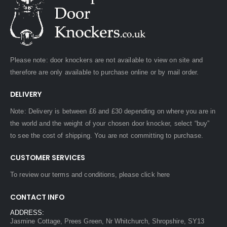
Please note: door knockers are not available to view on site and
therefore are only available to purchase online or by mail order.
DELIVERY
Note: Delivery is between £6 and £30 depending on where you are in
the world and the weight of your chosen door knocker, select “buy”
to see the cost of shipping. You are not committing to purchase.
CUSTOMER SERVICES
To review our terms and conditions, please
click here
CONTACT INFO
ADDRESS:
Jasmine Cottage, Prees Green, Nr Whitchurch, Shropshire, SY13