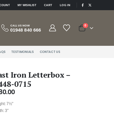
|
CCOUNT
MY WISHLIST
CART
LOG IN
CALL US NOW
0
01948 840 666
AQS
TESTIMONIALS
CONTACT US
ast Iron Letterbox –
448-0715
80.00
ght: 7½”
h: 3″