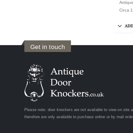
Antique
Circa 
ADD
Get in touch
Please note: door knockers are not available to view on site 
therefore are only available to purchase online or by mail orde