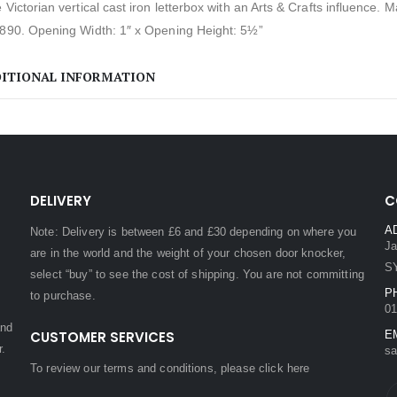
 Victorian vertical cast iron letterbox with an Arts & Crafts influence. 
1890. Opening Width: 1″ x Opening Height: 5½”
ITIONAL INFORMATION
DELIVERY
C
A
Note: Delivery is between £6 and £30 depending on where you
Ja
are in the world and the weight of your chosen door knocker,
S
select “buy” to see the cost of shipping. You are not committing
P
to purchase.
01
and
CUSTOMER SERVICES
E
r.
sa
To review our terms and conditions, please
click here