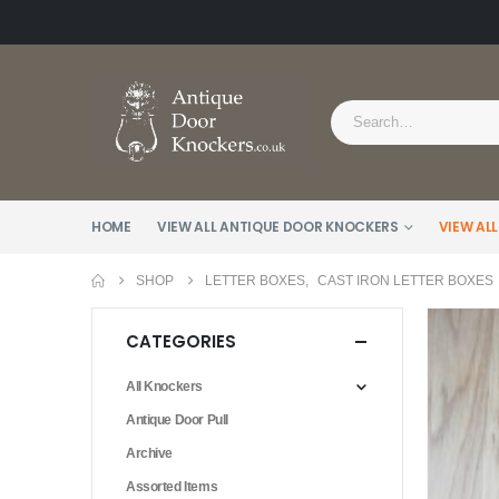
HOME
VIEW ALL ANTIQUE DOOR KNOCKERS
VIEW ALL
SHOP
LETTER BOXES
,
CAST IRON LETTER BOXES
CATEGORIES
All Knockers
Antique Door Pull
Archive
Assorted Items