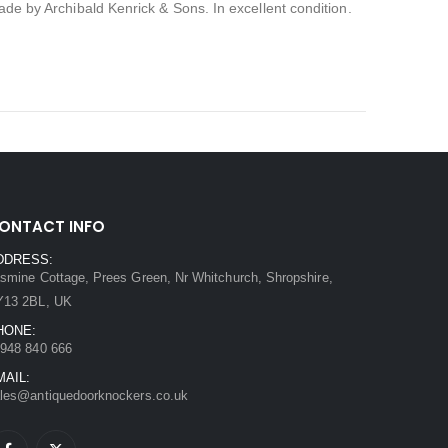
Made by Archibald Kenrick & Sons. In excellent condition.
ONTACT INFO
DDRESS:
smine Cottage, Prees Green, Nr Whitchurch, Shropshire,
Y13 2BL, UK
HONE:
948 840 666
MAIL:
les@antiquedoorknockers.co.uk