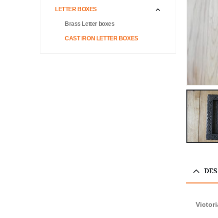
LETTER BOXES
Brass Letter boxes
CAST IRON LETTER BOXES
DES
Victor