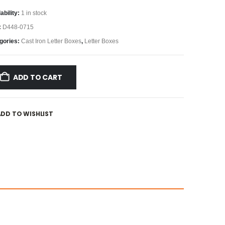
ability:
1 in stock
:
D448-0715
gories:
Cast Iron Letter Boxes
,
Letter Boxes
ADD TO CART
ADD TO WISHLIST