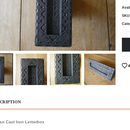
Avail
SKU
Cate
CRIPTION
ian Cast Iron Letterbox