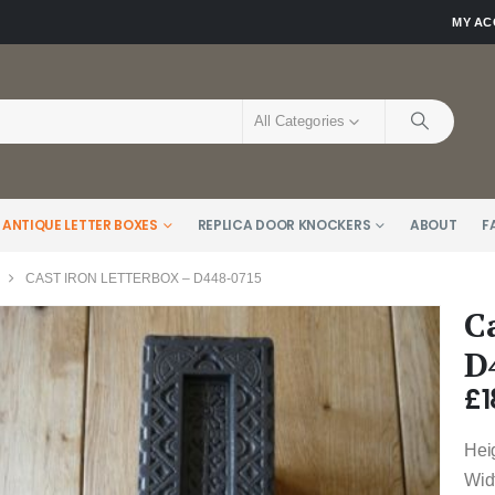
MY A
All Categories
 ANTIQUE LETTER BOXES
REPLICA DOOR KNOCKERS
ABOUT
F
CAST IRON LETTERBOX – D448-0715
C
D
£
1
Hei
Widt