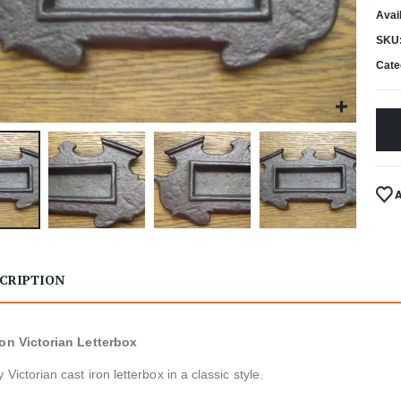
Avail
SKU
Cate
CRIPTION
ron Victorian Letterbox
 Victorian cast iron letterbox in a classic style.