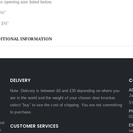
x opening size listed below.
5½”
 1½”
ITIONAL INFORMATION
DELIVERY
C
A
Note: Delivery is between £6 and £30 depending on where you
Ja
are in the world and the weight of your chosen door knocker,
S
select “buy” to see the cost of shipping. You are not committing
P
to purchase.
01
and
CUSTOMER SERVICES
E
r.
sa