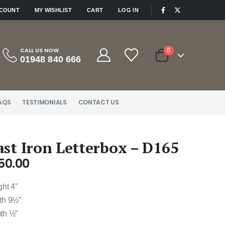
|
CCOUNT
MY WISHLIST
CART
LOG IN
CALL US NOW
0
01948 840 666
AQS
TESTIMONIALS
CONTACT US
ast Iron Letterbox – D165
50.00
ght 4″
th 9½”
th ½”