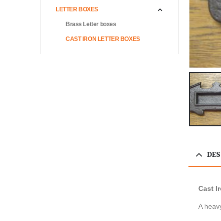
LETTER BOXES
Brass Letter boxes
CAST IRON LETTER BOXES
DES
Cast I
A heavy