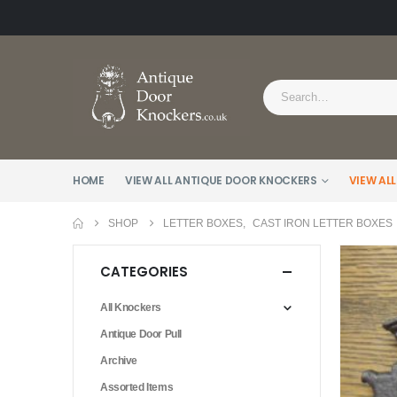
HOME
VIEW ALL ANTIQUE DOOR KNOCKERS
VIEW ALL
SHOP
LETTER BOXES
,
CAST IRON LETTER BOXES
CATEGORIES
All Knockers
Antique Door Pull
Archive
Assorted Items