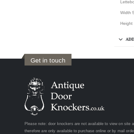
Lettebo
Width 
Height
ADD
Get in touch
Please note: door knockers are not available to view on site 
therefore are only available to purchase online or by mail orde