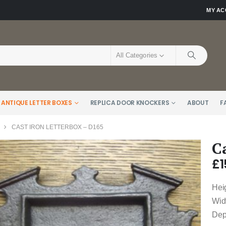
MY A
All Categories
 ANTIQUE LETTER BOXES
REPLICA DOOR KNOCKERS
ABOUT
F
CAST IRON LETTERBOX – D165
C
£
1
Hei
Wid
Dep