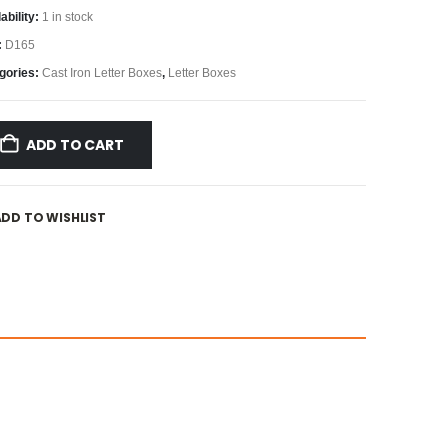
ability:
1 in stock
:
D165
gories:
Cast Iron Letter Boxes
,
Letter Boxes
ADD TO CART
ADD TO WISHLIST