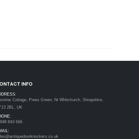
ONTACT INFO
DDRESS:
smine Cottage, Prees Green, Nr Whitchurch, Shropshire,
Y13 2BL, UK
HONE:
948 840 666
MAIL:
les@antiquedoorknockers.co.uk