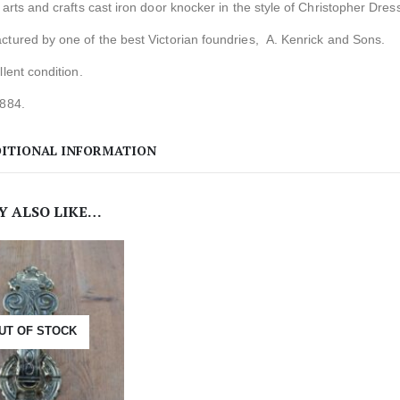
 arts and crafts cast iron door knocker in the style of Christopher Dres
tured by one of the best Victorian foundries, A. Kenrick and Sons.
llent condition.
1884.
ITIONAL INFORMATION
Y ALSO LIKE…
UT OF STOCK