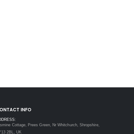
ONTACT INFO
DDRESS:
smine Cottage, Prees Green, Nr Whitchurch, Shropshire,
Y13 2BL, UK