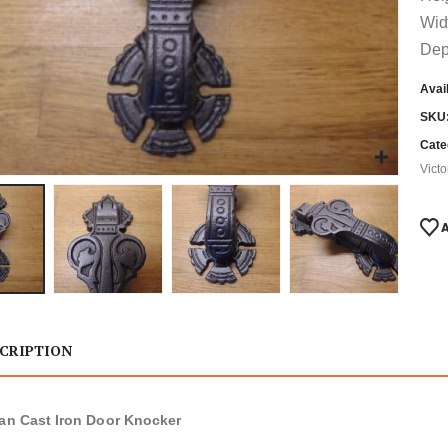
Wid
Dep
Avail
SKU
Cate
Vict
CRIPTION
ian Cast Iron Door Knocker