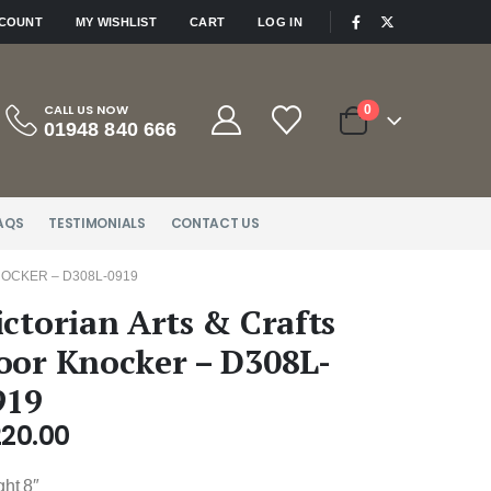
|
CCOUNT
MY WISHLIST
CART
LOG IN
CALL US NOW
0
01948 840 666
AQS
TESTIMONIALS
CONTACT US
OCKER – D308L-0919
ictorian Arts & Crafts
oor Knocker – D308L-
919
220.00
ght 8″