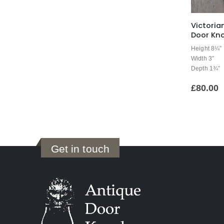
Victoria
Door Kno
Height 8¼”
Width 3″
Depth 1¾”
£
80.00
Get in touch