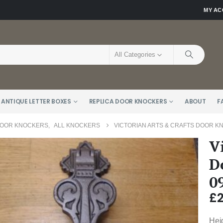
MY A
All Categories
 ANTIQUE LETTER BOXES
REPLICA DOOR KNOCKERS
ABOUT
F
DOOR KNOCKERS
,
ALL KNOCKERS
VICTORIAN ARTS & CRAFTS DOOR KN
V
D
0
£
Hei