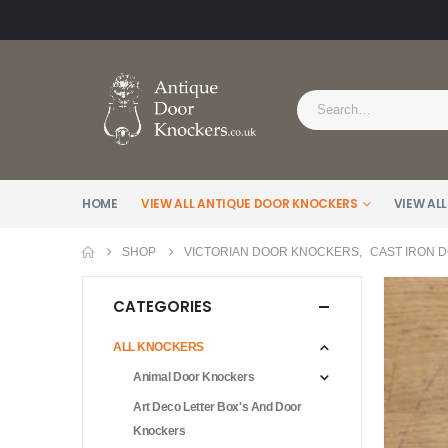
HOME
VIEW ALL ANTIQUE DOOR KNOCKERS
VIEW ALL
SHOP
VICTORIAN DOOR KNOCKERS
,
CAST IRON 
CATEGORIES
ALL KNOCKERS
Animal Door Knockers
Art Deco Letter Box's And Door
Knockers