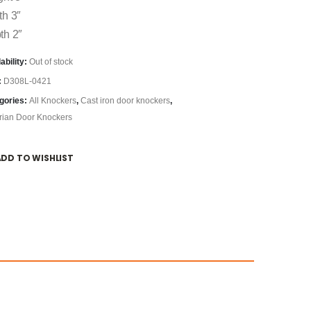
th 3″
th 2″
ability:
Out of stock
:
D308L-0421
gories:
All Knockers
,
Cast iron door knockers
,
orian Door Knockers
ADD TO WISHLIST