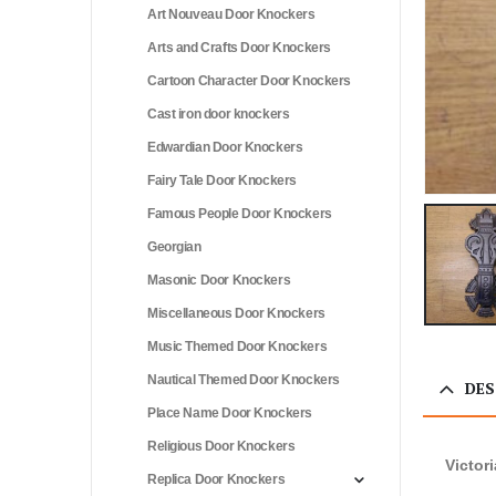
Art Nouveau Door Knockers
Arts and Crafts Door Knockers
Cartoon Character Door Knockers
Cast iron door knockers
Edwardian Door Knockers
Fairy Tale Door Knockers
Famous People Door Knockers
Georgian
Masonic Door Knockers
Miscellaneous Door Knockers
Music Themed Door Knockers
Nautical Themed Door Knockers
DES
Place Name Door Knockers
Religious Door Knockers
Victor
Replica Door Knockers