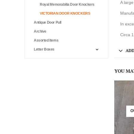
A large
Royal Memorabilia Door Knockers
Manufac
VICTORIAN DOOR KNOCKERS
Antique Door Pull
In exce
Archive
Circa 
Assorted Items
Letter Boxes
ADD
YOU MA
O