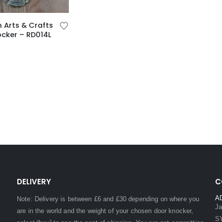
n Arts & Crafts
cker – RD014L
DELIVERY
C
A
Note: Delivery is between £6 and £30 depending on where you
Ja
are in the world and the weight of your chosen door knocker,
S