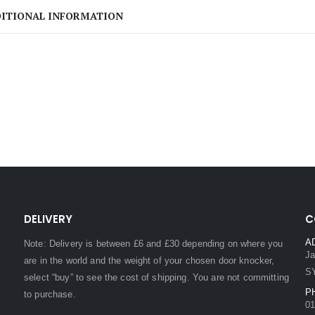
ITIONAL INFORMATION
DELIVERY
C
A
Note: Delivery is between £6 and £30 depending on where you
Ja
are in the world and the weight of your chosen door knocker,
S
select “buy” to see the cost of shipping. You are not committing
P
to purchase.
01