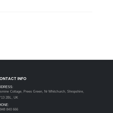
ONTACT INFO
DDRESS:
smine Cottage, Prees Green, Nr Whitchurch, Shropshire,
Y13 2BL, UK
HONE:
948 840 666