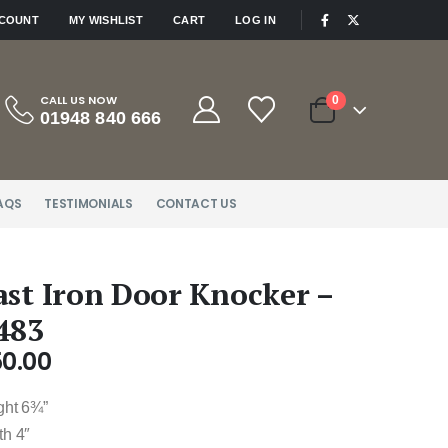
|
CCOUNT
MY WISHLIST
CART
LOG IN
CALL US NOW
0
01948 840 666
AQS
TESTIMONIALS
CONTACT US
ast Iron Door Knocker –
483
50.00
ght 6¾”
th 4″