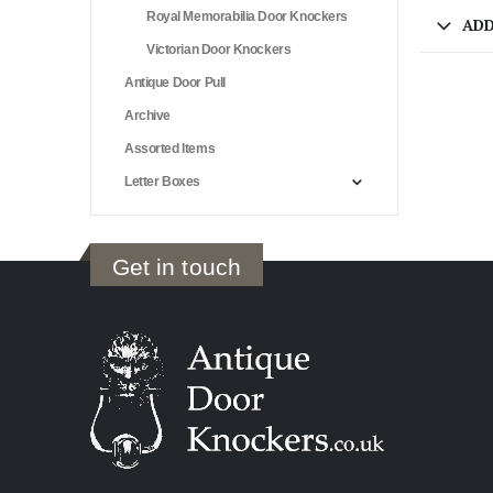
Royal Memorabilia Door Knockers
ADD
Victorian Door Knockers
Antique Door Pull
Archive
Assorted Items
Letter Boxes
Get in touch