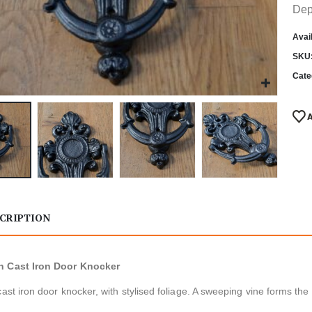
Dep
Avail
SKU
Cate
CRIPTION
 Cast Iron Door Knocker
cast iron door knocker, with stylised foliage. A sweeping vine forms the