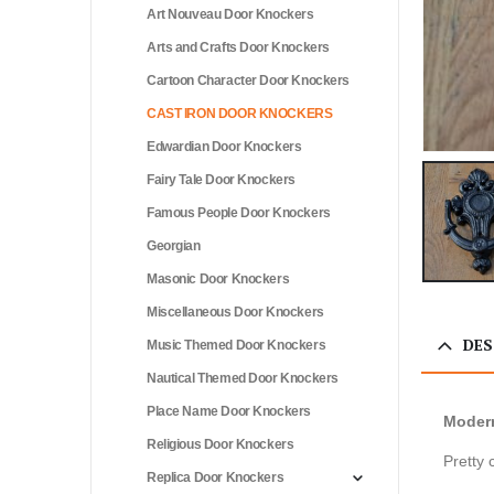
Art Nouveau Door Knockers
Arts and Crafts Door Knockers
Cartoon Character Door Knockers
CAST IRON DOOR KNOCKERS
Edwardian Door Knockers
Fairy Tale Door Knockers
Famous People Door Knockers
Georgian
Masonic Door Knockers
Miscellaneous Door Knockers
DES
Music Themed Door Knockers
Nautical Themed Door Knockers
Place Name Door Knockers
Modern
Religious Door Knockers
Pretty 
Replica Door Knockers