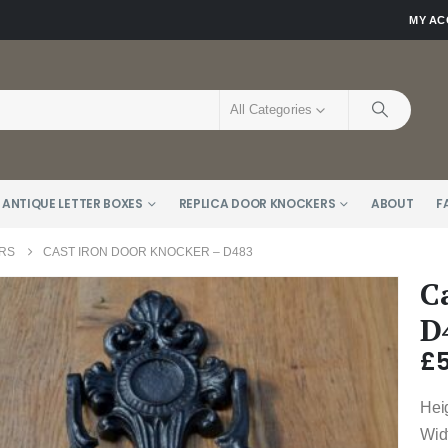
MY A
All Categories
 ANTIQUE LETTER BOXES
REPLICA DOOR KNOCKERS
ABOUT
F
RS
CAST IRON DOOR KNOCKER – D483
C
D
£
Hei
Wid