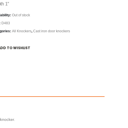
th 1″
ability:
Out of stock
:
D483
gories:
All Knockers
,
Cast iron door knockers
ADD TO WISHLIST
 knocker.