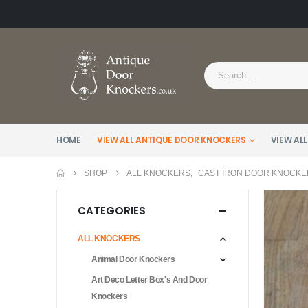
HOME
VIEW ALL ANTIQUE DOOR KNOCKERS
VIEW ALL
SHOP
ALL KNOCKERS
,
CAST IRON DOOR KNOCKE
CATEGORIES
ALL KNOCKERS
Animal Door Knockers
Art Deco Letter Box's And Door
Knockers