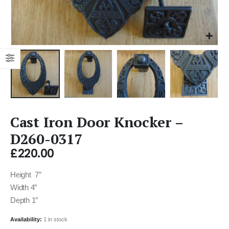
Cast Iron Door Knocker –
D260-0317
£
220.00
Height 7″
Width 4″
Depth 1″
Availability:
1 in stock