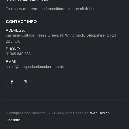
To review our terms and conditions, please
click here
CONTACT INFO
ADDRESS:
Jasmine Cottage, Prees Green, Nr Whitchurch, Shropshire, SY13
2BL, UK
PHONE:
01948 840 666
EMAIL:
sales@antiquedoorknockers.co.uk
© Antique Door Knockers. 2021. All Rights Reserved.
Web Design
Cheshire