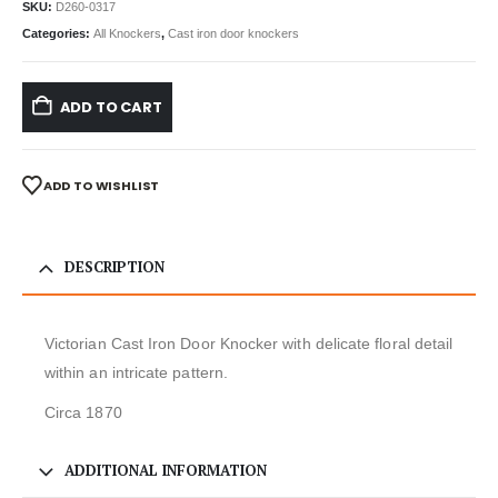
SKU:
D260-0317
Categories:
All Knockers
,
Cast iron door knockers
ADD TO CART
ADD TO WISHLIST
DESCRIPTION
Victorian Cast Iron Door Knocker with delicate floral detail
within an intricate pattern.
Circa 1870
ADDITIONAL INFORMATION