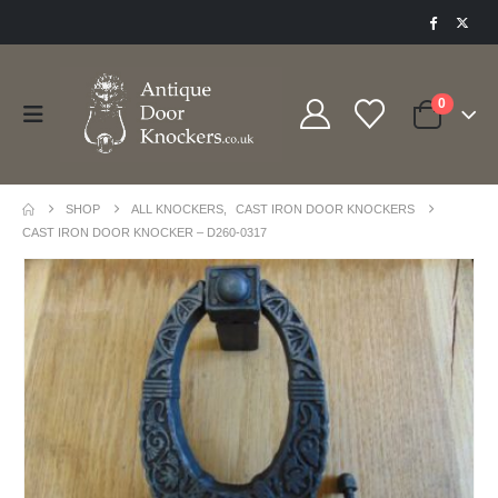
0
SHOP
ALL KNOCKERS
,
CAST IRON DOOR KNOCKERS
CAST IRON DOOR KNOCKER – D260-0317