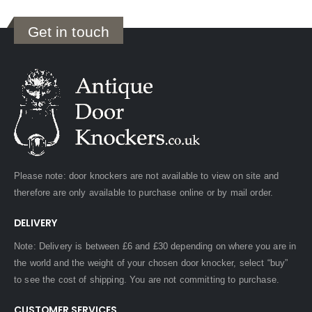
Get in touch
Please note: door knockers are not available to view on site and
therefore are only available to purchase online or by mail order.
DELIVERY
Note: Delivery is between £6 and £30 depending on where you are in
the world and the weight of your chosen door knocker, select “buy”
to see the cost of shipping. You are not committing to purchase.
CUSTOMER SERVICES