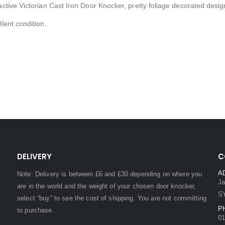
active Victorian Cast Iron Door Knocker, pretty foliage decorated desig
llent condition.
DELIVERY
C
A
Note: Delivery is between £6 and £30 depending on where you
Ja
are in the world and the weight of your chosen door knocker,
S
select “buy” to see the cost of shipping. You are not committing
P
to purchase.
01