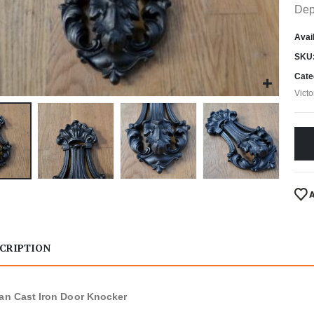
Dep
Avail
SKU
Cate
Vict
CRIPTION
ian Cast Iron Door Knocker