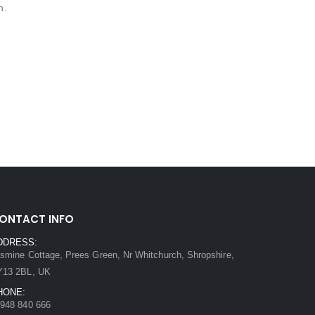
n.
ONTACT INFO
DDRESS:
smine Cottage, Prees Green, Nr Whitchurch, Shropshire,
Y13 2BL, UK
HONE:
948 840 666