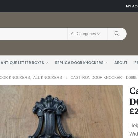
MY A
All Categories
 ANTIQUE LETTER BOXES
REPLICA DOOR KNOCKERS
ABOUT
F
DOOR KNOCKERS
,
ALL KNOCKERS
CAST IRON DOOR KNOCKER – D069L
C
D
£
Hei
Wid