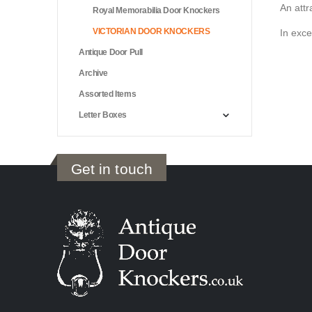
An attr
Royal Memorabilia Door Knockers
VICTORIAN DOOR KNOCKERS
In exce
Antique Door Pull
Archive
Assorted Items
Letter Boxes
Get in touch