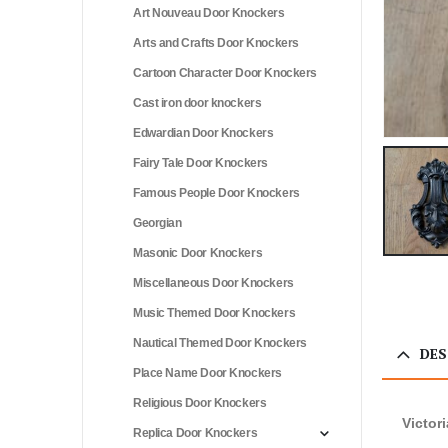
Art Nouveau Door Knockers
Arts and Crafts Door Knockers
Cartoon Character Door Knockers
Cast iron door knockers
Edwardian Door Knockers
Fairy Tale Door Knockers
Famous People Door Knockers
Georgian
Masonic Door Knockers
Miscellaneous Door Knockers
Music Themed Door Knockers
Nautical Themed Door Knockers
DES
Place Name Door Knockers
Religious Door Knockers
Victor
Replica Door Knockers