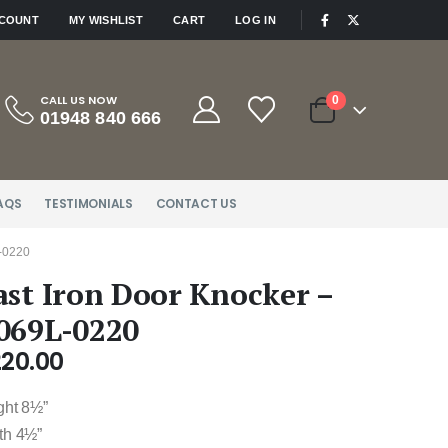
|
CCOUNT
MY WISHLIST
CART
LOG IN
CALL US NOW
0
01948 840 666
AQS
TESTIMONIALS
CONTACT US
-0220
ast Iron Door Knocker –
069L-0220
220.00
ght 8½”
th 4½”