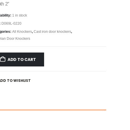
th 2″
ability:
1 in stock
:
D069L-0220
gories:
All Knockers
,
Cast iron door knockers
,
orian Door Knockers
ADD TO CART
ADD TO WISHLIST