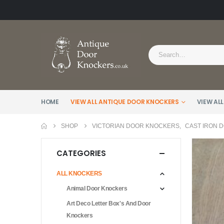
HOME
VIEW ALL ANTIQUE DOOR KNOCKERS
VIEW ALL
SHOP
VICTORIAN DOOR KNOCKERS
,
CAST IRON 
CATEGORIES
ALL KNOCKERS
Animal Door Knockers
Art Deco Letter Box's And Door
Knockers