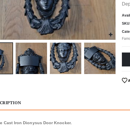
Dep
Avail
SKU
Cate
Famo
CRIPTION
e Cast Iron Dionysus Door Knocker.