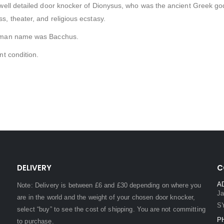
well detailed door knocker of Dionysus, who was the ancient Greek god of
, theater, and religious ecstasy.
man name was Bacchus.
nt condition.
DELIVERY
C
A
Note: Delivery is between £6 and £30 depending on where you
Ja
are in the world and the weight of your chosen door knocker,
S
select “buy” to see the cost of shipping. You are not committing
P
to purchase.