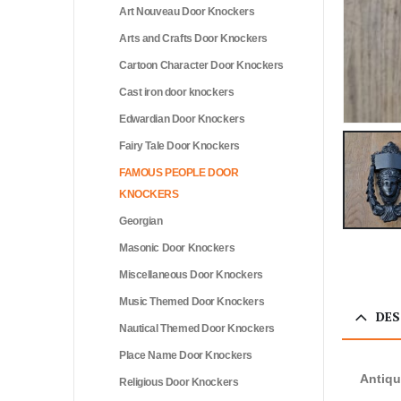
Art Nouveau Door Knockers
Arts and Crafts Door Knockers
Cartoon Character Door Knockers
Cast iron door knockers
Edwardian Door Knockers
Fairy Tale Door Knockers
FAMOUS PEOPLE DOOR
KNOCKERS
Georgian
Masonic Door Knockers
Miscellaneous Door Knockers
Music Themed Door Knockers
DES
Nautical Themed Door Knockers
Place Name Door Knockers
Antiqu
Religious Door Knockers