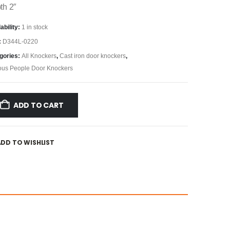
th 2″
ability:
1 in stock
:
D344L-0220
gories:
All Knockers
,
Cast iron door knockers
,
us People Door Knockers
ADD TO CART
ADD TO WISHLIST