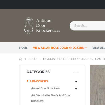
HOME
VIEW ALL ANTIQUE DOOR KNOCKERS
VIEW ALL
SHOP
FAMOUS PEOPLE DOOR KNOCKERS
,
CAST 
CATEGORIES
ALL KNOCKERS
Animal Door Knockers
Art Deco Letter Box's And Door
Knockers