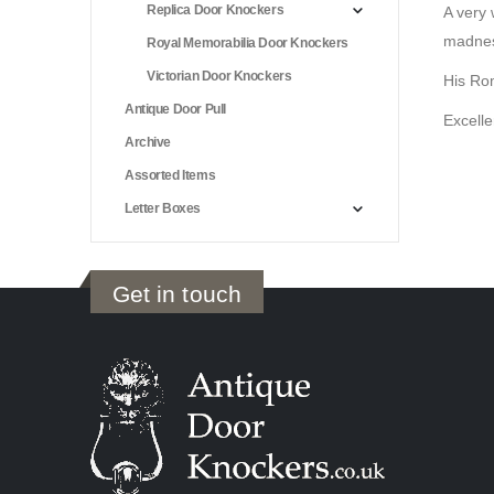
Replica Door Knockers
A very 
madness
Royal Memorabilia Door Knockers
Victorian Door Knockers
His Ro
Antique Door Pull
Excelle
Archive
Assorted Items
Letter Boxes
Get in touch