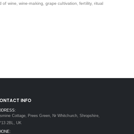
 wine, wine-making, grape cultivation, fertility, ritual
ONTACT INFO
DDRESS:
smine Cottage, Prees Green, Nr Whitchurch, Shropshire,
Y13 2BL, UK
HONE: