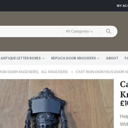
MY A
All Categories
 ANTIQUE LETTER BOXES
REPLICA DOOR KNOCKERS
ABOUT
F
IRON DOOR KNOCKERS
,
ALL KNOCKERS
CAST IRON DIONYSUS DOOR K
C
K
£
1
Hei
Wid