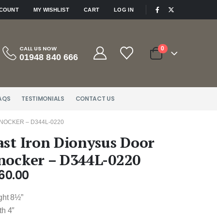
|
CCOUNT
MY WISHLIST
CART
LOG IN
CALL US NOW
0
01948 840 666
AQS
TESTIMONIALS
CONTACT US
NOCKER – D344L-0220
ast Iron Dionysus Door
nocker – D344L-0220
60.00
ght 8½”
th 4″