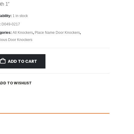
th 1″
ability:
1 in stock
:
D049-0217
gories:
All Knockers
,
Place Name Door Knockers
,
gious Door Knockers
ADD TO CART
ADD TO WISHLIST