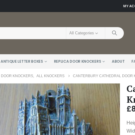
MY A
All Categories
 ANTIQUE LETTER BOXES
REPLICA DOOR KNOCKERS
ABOUT
F
E DOOR KNOCKERS
,
ALL KNOCKERS
CANTERBURY CATHEDRAL DOOR K
C
K
£
Hei
Wid