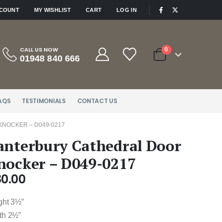
|
CCOUNT
MY WISHLIST
CART
LOG IN
CALL US NOW
0
01948 840 666
AQS
TESTIMONIALS
CONTACT US
NOCKER – D049-0217
anterbury Cathedral Door
nocker – D049-0217
80.00
ght 3½”
th 2½”