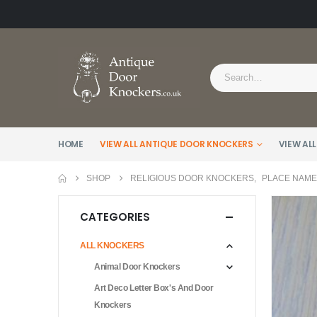
HOME
VIEW ALL ANTIQUE DOOR KNOCKERS
VIEW ALL
SHOP
RELIGIOUS DOOR KNOCKERS
,
PLACE NAM
CATEGORIES
ALL KNOCKERS
Animal Door Knockers
Art Deco Letter Box's And Door
Knockers