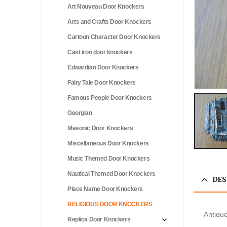
Art Nouveau Door Knockers
Arts and Crafts Door Knockers
Cartoon Character Door Knockers
Cast iron door knockers
Edwardian Door Knockers
Fairy Tale Door Knockers
Famous People Door Knockers
Georgian
Masonic Door Knockers
Miscellaneous Door Knockers
Music Themed Door Knockers
Nautical Themed Door Knockers
DES
Place Name Door Knockers
RELIGIOUS DOOR KNOCKERS
Antiqu
Replica Door Knockers