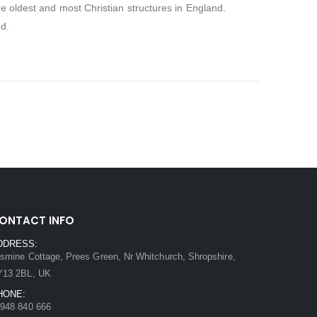
the oldest and most Christian structures in England.
nd.
ONTACT INFO
DDRESS:
smine Cottage, Prees Green, Nr Whitchurch, Shropshire,
Y13 2BL, UK
HONE:
948 840 666