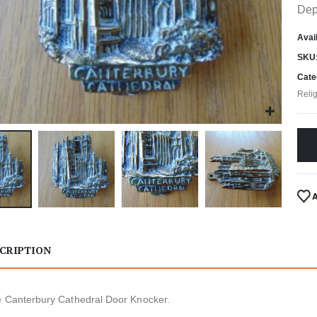
Dep
Avail
SKU
Cate
Reli
CRIPTION
e Canterbury Cathedral Door Knocker.