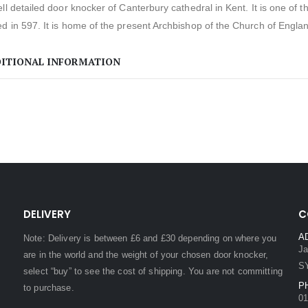
ll detailed door knocker of Canterbury cathedral in Kent. It is one of 
 in 597. It is home of the present Archbishop of the Church of Engla
ITIONAL INFORMATION
DELIVERY
C
A
Note: Delivery is between £6 and £30 depending on where you
Ja
are in the world and the weight of your chosen door knocker,
S
select “buy” to see the cost of shipping. You are not committing
P
to purchase.
01