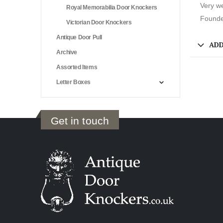
Very we
Royal Memorabilia Door Knockers
Founded
Victorian Door Knockers
Antique Door Pull
ADD
Archive
Assorted Items
Letter Boxes
Get in touch