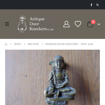
0
SHOP
ARCHIVE
BUDDHA DOOR KNOCKER – D207-1116