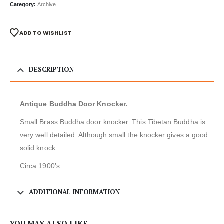
Category:
Archive
ADD TO WISHLIST
DESCRIPTION
Antique Buddha Door Knocker.
Small Brass Buddha door knocker. This Tibetan Buddha is
very well detailed. Although small the knocker gives a good
solid knock.
Circa 1900’s
ADDITIONAL INFORMATION
YOU MAY ALSO LIKE…