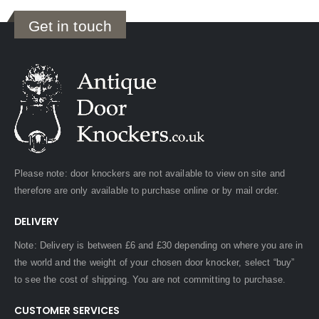
Get in touch
Please note: door knockers are not available to view on site and
therefore are only available to purchase online or by mail order.
DELIVERY
Note: Delivery is between £6 and £30 depending on where you are in
the world and the weight of your chosen door knocker, select “buy”
to see the cost of shipping. You are not committing to purchase.
CUSTOMER SERVICES