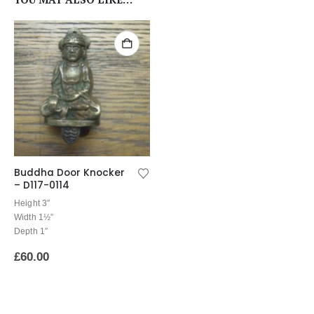
Buddha Door Knocker
– D117-0114
Height 3″
Width 1½”
Depth 1″
£
60.00