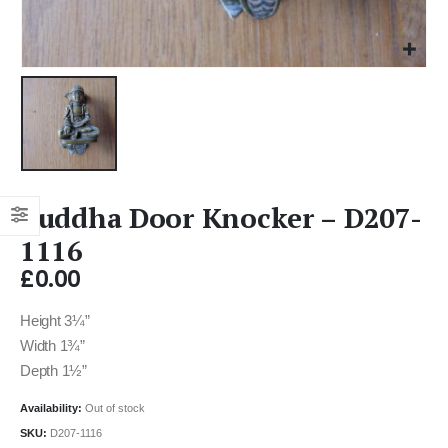
Buddha Door Knocker – D207-
1116
£
0.00
Height 3¼”
Width 1¾”
Depth 1½”
Availability:
Out of stock
SKU:
D207-1116