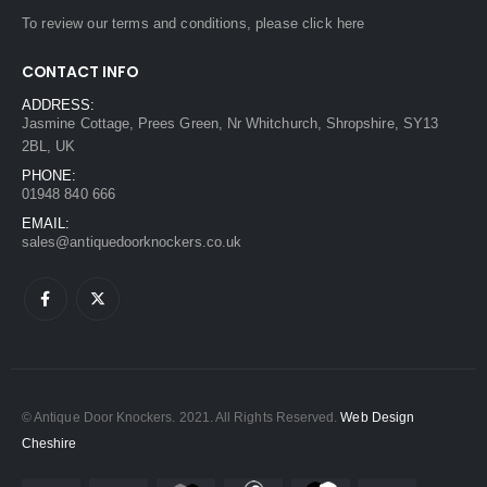
To review our terms and conditions, please
click here
CONTACT INFO
ADDRESS:
Jasmine Cottage, Prees Green, Nr Whitchurch, Shropshire, SY13
2BL, UK
PHONE:
01948 840 666
EMAIL:
sales@antiquedoorknockers.co.uk
© Antique Door Knockers. 2021. All Rights Reserved.
Web Design
Cheshire