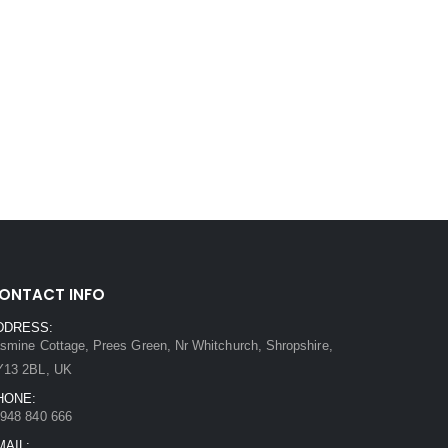
ONTACT INFO
DDRESS:
smine Cottage, Prees Green, Nr Whitchurch, Shropshire,
Y13 2BL, UK
HONE:
948 840 666
MAIL: