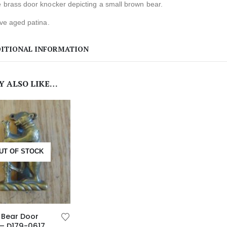
 brass door knocker depicting a small brown bear.
ive aged patina.
ITIONAL INFORMATION
Y ALSO LIKE…
UT OF STOCK
 Bear Door
– D179-0617