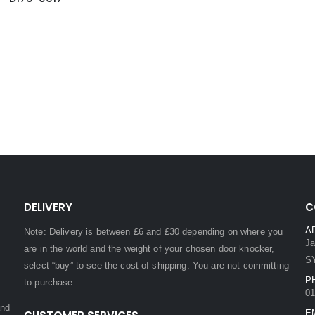
DELIVERY
C
A
Note: Delivery is between £6 and £30 depending on where you
Ja
are in the world and the weight of your chosen door knocker,
S
select “buy” to see the cost of shipping. You are not committing
P
to purchase.
01
and
E