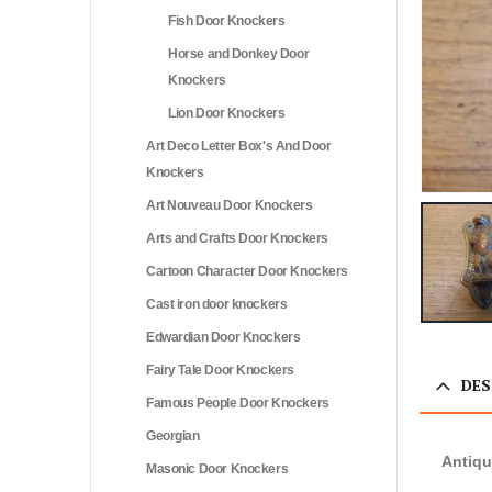
Fish Door Knockers
Horse and Donkey Door
Knockers
Lion Door Knockers
Art Deco Letter Box's And Door
Knockers
Art Nouveau Door Knockers
Arts and Crafts Door Knockers
Cartoon Character Door Knockers
Cast iron door knockers
Edwardian Door Knockers
Fairy Tale Door Knockers
DES
Famous People Door Knockers
Georgian
Antiqu
Masonic Door Knockers