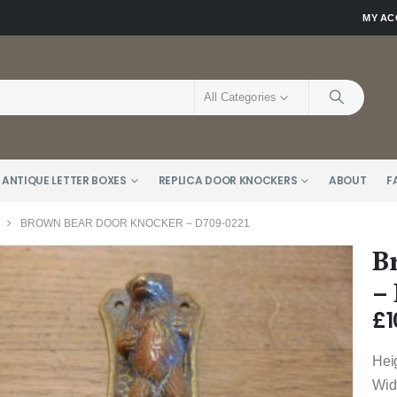
MY A
All Categories
 ANTIQUE LETTER BOXES
REPLICA DOOR KNOCKERS
ABOUT
F
BROWN BEAR DOOR KNOCKER – D709-0221
B
–
£
1
Hei
Wid