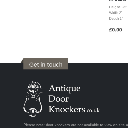
Height 3½”
Width 2″
Depth 1″
£
0.00
Get in touch
Please note: door knockers are not available to view on site 