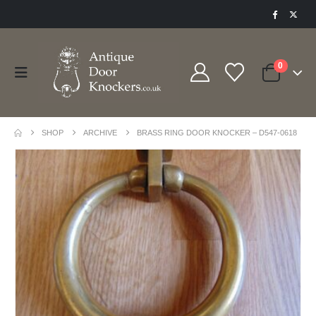
0
SHOP
ARCHIVE
BRASS RING DOOR KNOCKER – D547-0618