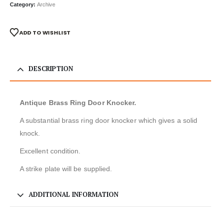
Category:
Archive
ADD TO WISHLIST
DESCRIPTION
Antique Brass Ring Door Knocker.
A substantial brass ring door knocker which gives a solid
knock.
Excellent condition.
A strike plate will be supplied.
ADDITIONAL INFORMATION