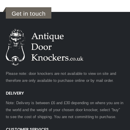
Get in touch
Please note: door knockers are not available to view on site and
therefore are only available to purchase online or by mail order.
DELIVERY
Note: Delivery is between £6 and £30 depending on where you are in
the world and the weight of your chosen door knocker, select “buy”
to see the cost of shipping. You are not committing to purchase.
CUSTOMER SERVICES