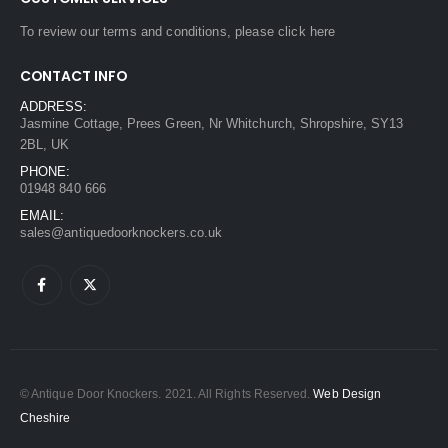
To review our terms and conditions, please
click here
CONTACT INFO
ADDRESS:
Jasmine Cottage, Prees Green, Nr Whitchurch, Shropshire, SY13
2BL, UK
PHONE:
01948 840 666
EMAIL:
sales@antiquedoorknockers.co.uk
© Antique Door Knockers. 2021. All Rights Reserved.
Web Design
Cheshire