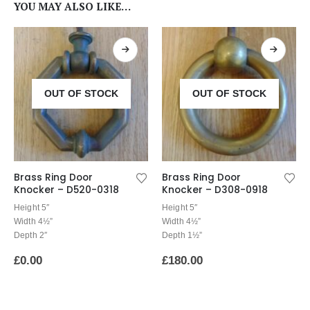
YOU MAY ALSO LIKE…
OUT OF STOCK
OUT OF STOCK
Brass Ring Door
Brass Ring Door
Knocker – D520-0318
Knocker – D308-0918
Height 5″
Height 5″
Width 4½”
Width 4½”
Depth 2″
Depth 1½”
£
0.00
£
180.00