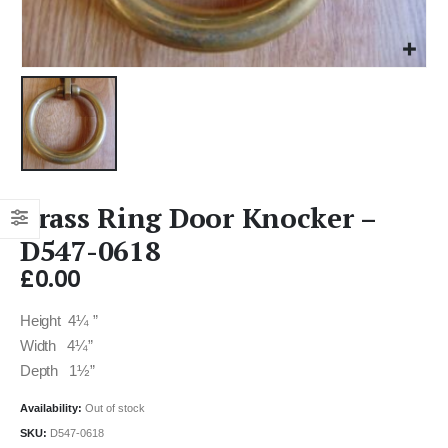
Brass Ring Door Knocker –
D547-0618
£
0.00
Height 4¼ ”
Width 4¼”
Depth 1½”
Availability:
Out of stock
SKU:
D547-0618