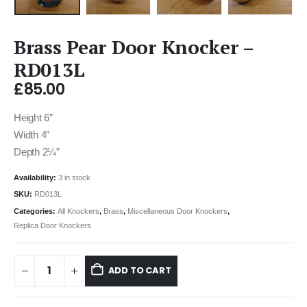
Brass Pear Door Knocker –
RD013L
£
85.00
Height 6″
Width 4″
Depth 2¼”
Availability:
3 in stock
SKU:
RD013L
Categories:
All Knockers
,
Brass
,
Miscellaneous Door Knockers
,
Replica Door Knockers
ADD TO CART