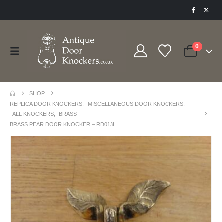
0
SHOP
REPLICA DOOR KNOCKERS
,
MISCELLANEOUS DOOR KNOCKERS
,
ALL KNOCKERS
,
BRASS
BRASS PEAR DOOR KNOCKER – RD013L