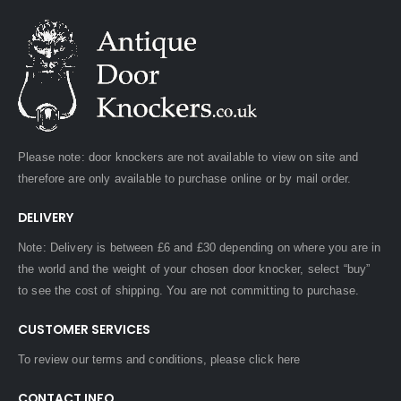
Please note: door knockers are not available to view on site and
therefore are only available to purchase online or by mail order.
DELIVERY
Note: Delivery is between £6 and £30 depending on where you are in
the world and the weight of your chosen door knocker, select “buy”
to see the cost of shipping. You are not committing to purchase.
CUSTOMER SERVICES
To review our terms and conditions, please
click here
CONTACT INFO