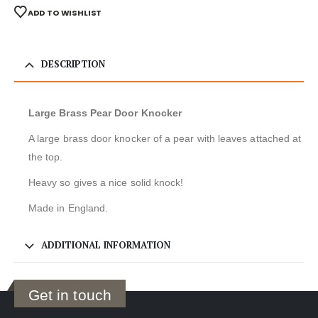
ADD TO WISHLIST
DESCRIPTION
Large Brass Pear Door Knocker
A large brass door knocker of a pear with leaves attached at
the top.
Heavy so gives a nice solid knock!
Made in England.
ADDITIONAL INFORMATION
Get in touch