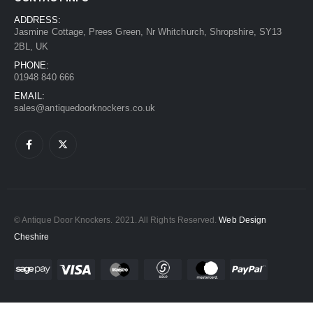
ADDRESS:
Jasmine Cottage, Prees Green, Nr Whitchurch, Shropshire, SY13
2BL, UK
PHONE:
01948 840 666
EMAIL:
sales@antiquedoorknockers.co.uk
© Antique Door Knockers. 2021. All Rights Reserved.
Web Design
Cheshire