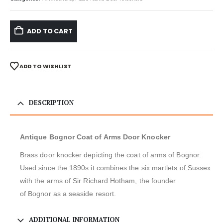
ADD TO CART
ADD TO WISHLIST
DESCRIPTION
Antique Bognor Coat of Arms Door Knocker
Brass door knocker depicting the coat of arms of Bognor.
Used since the 1890s it combines the six martlets of Sussex
with the arms of Sir Richard Hotham, the founder
of Bognor as a seaside resort.
ADDITIONAL INFORMATION