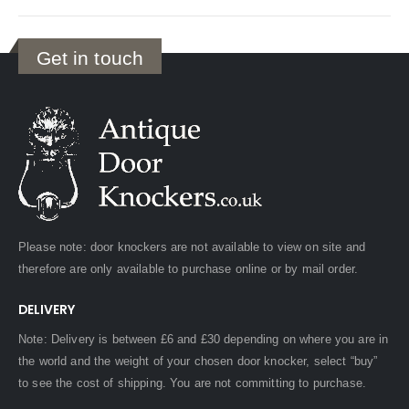
Get in touch
Please note: door knockers are not available to view on site and
therefore are only available to purchase online or by mail order.
DELIVERY
Note: Delivery is between £6 and £30 depending on where you are in
the world and the weight of your chosen door knocker, select “buy”
to see the cost of shipping. You are not committing to purchase.