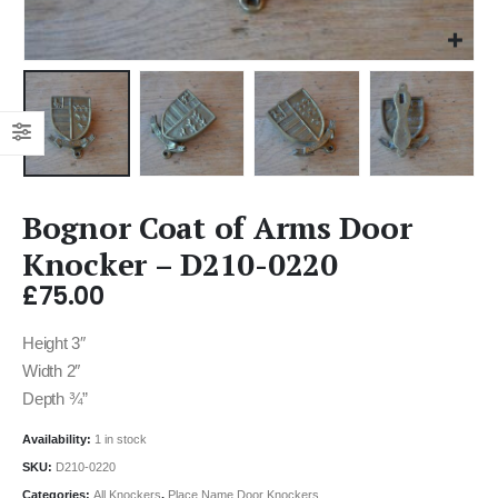
Bognor Coat of Arms Door
Knocker – D210-0220
£
75.00
Height 3″
Width 2″
Depth ¾”
Availability:
1 in stock
SKU:
D210-0220
Categories:
All Knockers
,
Place Name Door Knockers