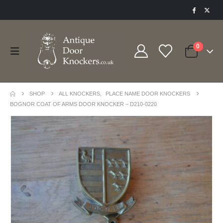
0
SHOP
ALL KNOCKERS
,
PLACE NAME DOOR KNOCKERS
BOGNOR COAT OF ARMS DOOR KNOCKER – D210-0220