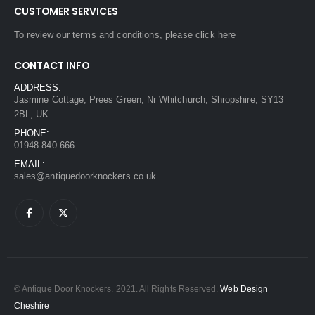
CUSTOMER SERVICES
To review our terms and conditions, please
click here
CONTACT INFO
ADDRESS:
Jasmine Cottage, Prees Green, Nr Whitchurch, Shropshire, SY13
2BL, UK
PHONE:
01948 840 666
EMAIL:
sales@antiquedoorknockers.co.uk
© Antique Door Knockers. 2021. All Rights Reserved.
Web Design
Cheshire