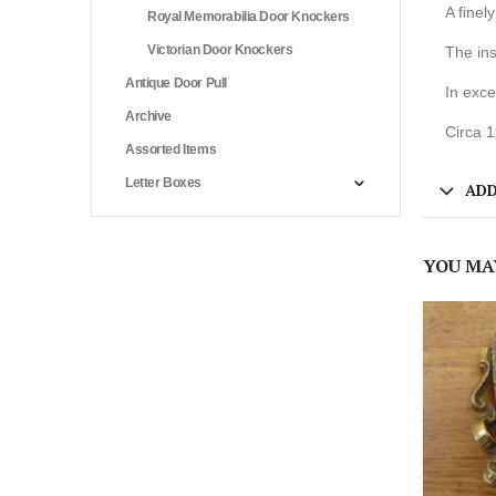
A finel
Royal Memorabilia Door Knockers
Victorian Door Knockers
The ins
Antique Door Pull
In exce
Archive
Circa 
Assorted Items
Letter Boxes
ADD
YOU MA