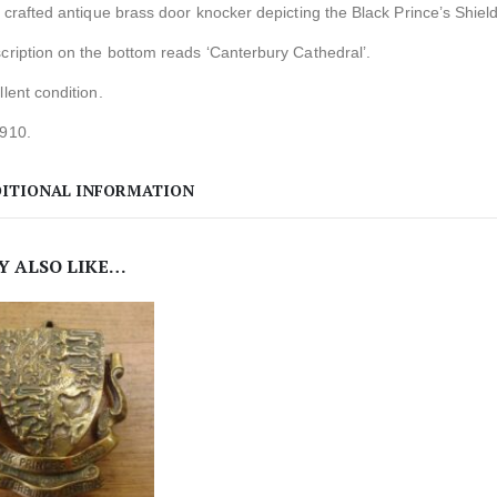
y crafted antique brass door knocker depicting the Black Prince’s Shield
cription on the bottom reads ‘Canterbury Cathedral’.
llent condition.
1910.
ITIONAL INFORMATION
Y ALSO LIKE…