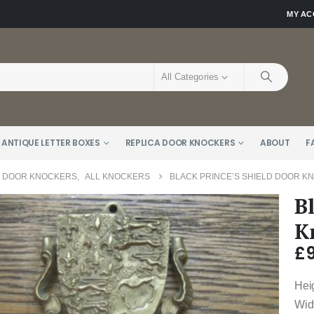
MY A
All Categories
 ANTIQUE LETTER BOXES
REPLICA DOOR KNOCKERS
ABOUT
F
E DOOR KNOCKERS
,
ALL KNOCKERS
BLACK PRINCE’S SHIELD DOOR K
B
K
£
Hei
Wid