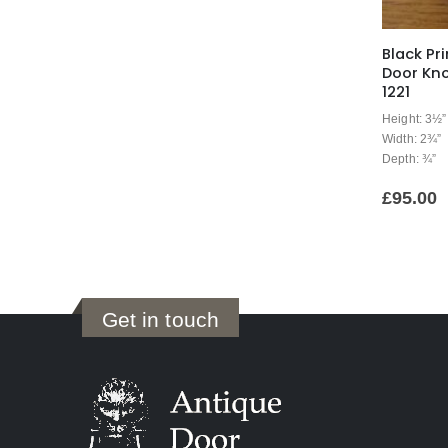
Black Pri
Door Kno
1221
Height: 3½”
Width: 2¾”
Depth: ¾”
£
95.00
Get in touch