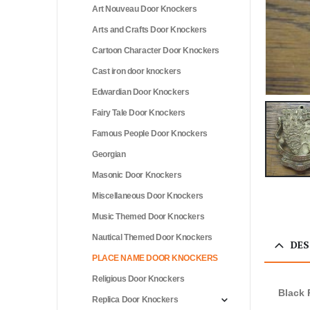
Art Nouveau Door Knockers
Arts and Crafts Door Knockers
Cartoon Character Door Knockers
Cast iron door knockers
Edwardian Door Knockers
Fairy Tale Door Knockers
Famous People Door Knockers
Georgian
Masonic Door Knockers
Miscellaneous Door Knockers
Music Themed Door Knockers
Nautical Themed Door Knockers
DES
PLACE NAME DOOR KNOCKERS
Religious Door Knockers
Black 
Replica Door Knockers