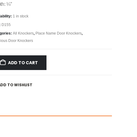
th: ¼”
ability:
1 in stock
:
D155
gories:
All Knockers
,
Place Name Door Knockers
,
gious Door Knockers
ADD TO CART
ADD TO WISHLIST