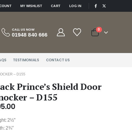
|
CCOUNT
MY WISHLIST
CART
LOG IN
CALL US NOW
0
01948 840 666
AQS
TESTIMONIALS
CONTACT US
NOCKER – D155
lack Prince’s Shield Door
nocker – D155
95.00
ght: 2½”
th: 2¾”