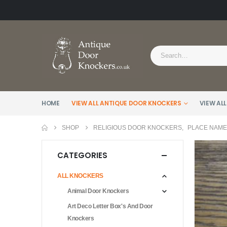
HOME
VIEW ALL ANTIQUE DOOR KNOCKERS
VIEW ALL
SHOP
RELIGIOUS DOOR KNOCKERS
,
PLACE NAM
CATEGORIES
ALL KNOCKERS
Animal Door Knockers
Art Deco Letter Box's And Door
Knockers