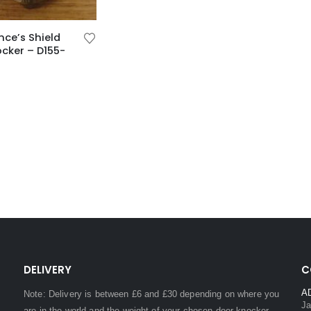
nce’s Shield
cker – D155-
DELIVERY
C
A
Note: Delivery is between £6 and £30 depending on where you
Ja
are in the world and the weight of your chosen door knocker,