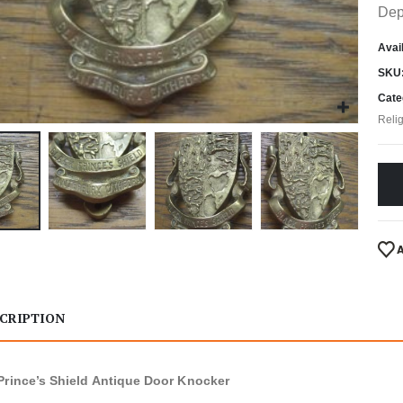
Dep
Avail
SKU
Cate
Reli
CRIPTION
Prince’s Shield Antique Door Knocker