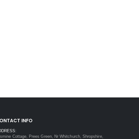
ONTACT INFO
DDRESS:
smine Cottage, Prees Green, Nr Whitchurch, Shropshire,