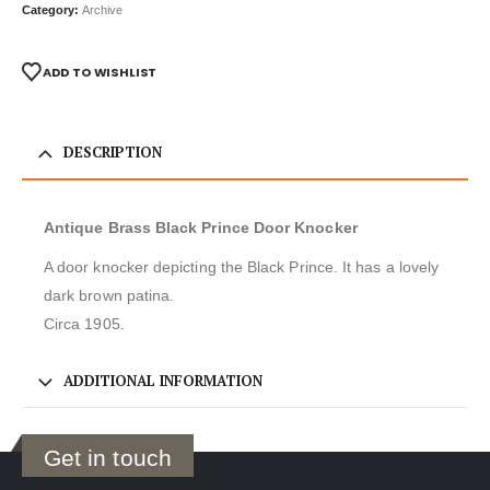
Category:
Archive
ADD TO WISHLIST
DESCRIPTION
Antique Brass Black Prince Door Knocker
A door knocker depicting the Black Prince. It has a lovely
dark brown patina.
Circa 1905.
ADDITIONAL INFORMATION
Get in touch