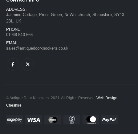
ADDRESS:
Jasmine Cottage, Prees Green, Nr Whitchurch, Shropshire, SY13
2BL, UK
PHONE:
01948 840 666
EMAIL:
sales@antiquedoorknockers.co.uk
© Antique Door Knockers. 2021. All Rights Reserved.
Web Design
Cheshire