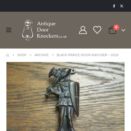
0
SHOP
ARCHIVE
BLACK PRINCE DOOR KNOCKER – D210