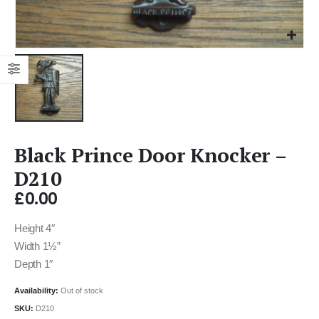
Black Prince Door Knocker –
D210
£
0.00
Height 4″
Width 1½”
Depth 1″
Availability:
Out of stock
SKU:
D210