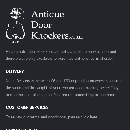
Please note: door knockers are not available to view on site and
therefore are only available to purchase online or by mail order.
DELIVERY
Note: Delivery is between £6 and £30 depending on where you are in
the world and the weight of your chosen door knocker, select “buy”
to see the cost of shipping. You are not committing to purchase.
CUSTOMER SERVICES
To review our terms and conditions, please
click here
CONTACT INFO