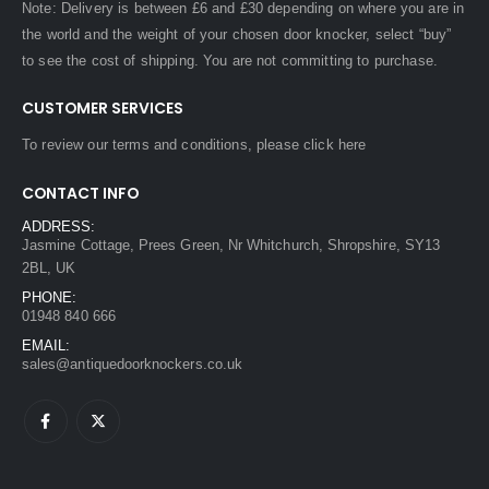
Note: Delivery is between £6 and £30 depending on where you are in
the world and the weight of your chosen door knocker, select “buy”
to see the cost of shipping. You are not committing to purchase.
CUSTOMER SERVICES
To review our terms and conditions, please
click here
CONTACT INFO
ADDRESS:
Jasmine Cottage, Prees Green, Nr Whitchurch, Shropshire, SY13
2BL, UK
PHONE:
01948 840 666
EMAIL:
sales@antiquedoorknockers.co.uk