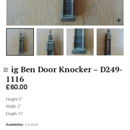
Big Ben Door Knocker – D249-
1116
£
60.00
Height 5″
Width 1″
Depth ¾”
Availability:
1 in stock