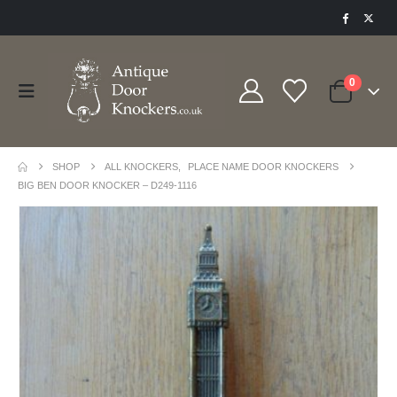
0
SHOP
ALL KNOCKERS
,
PLACE NAME DOOR KNOCKERS
BIG BEN DOOR KNOCKER – D249-1116