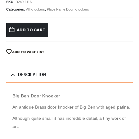
SKU:
D249-1116
Categories:
All Knockers
,
Place Name Door Knockers
ADD TO CART
ADD TO WISHLIST
DESCRIPTION
Big Ben Door Knocker
An antique Brass door knocker of Big Ben with aged patina.
Although quite small it has incredible detail, a tiny work of
art.