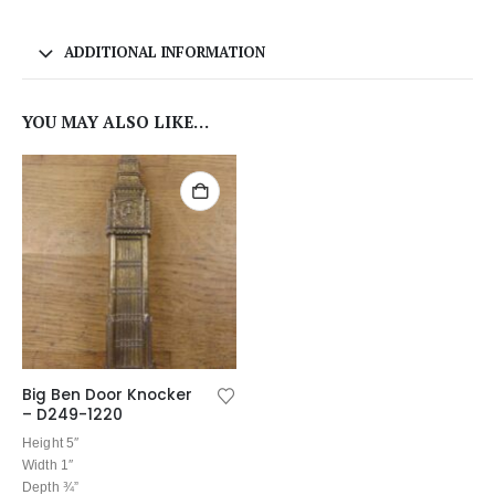
ADDITIONAL INFORMATION
YOU MAY ALSO LIKE…
Big Ben Door Knocker
– D249-1220
Height 5″
Width 1″
Depth ¾”