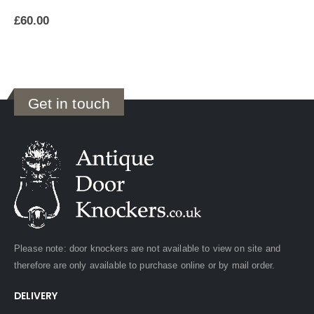
£
60.00
Get in touch
Please note: door knockers are not available to view on site and
therefore are only available to purchase online or by mail order.
DELIVERY