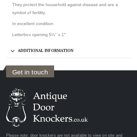
They protect the household against disease and are a
symbol of fertility.
In excellent condition.
Letterbox opening 5¼” x 1″
ADDITIONAL INFORMATION
Get in touch
Please note: door knockers are not available to view on site and