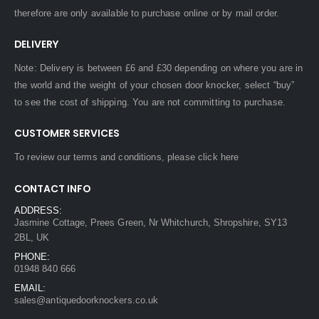
therefore are only available to purchase online or by mail order.
DELIVERY
Note: Delivery is between £6 and £30 depending on where you are in
the world and the weight of your chosen door knocker, select “buy”
to see the cost of shipping. You are not committing to purchase.
CUSTOMER SERVICES
To review our terms and conditions, please
click here
CONTACT INFO
ADDRESS:
Jasmine Cottage, Prees Green, Nr Whitchurch, Shropshire, SY13
2BL, UK
PHONE:
01948 840 666
EMAIL:
sales@antiquedoorknockers.co.uk