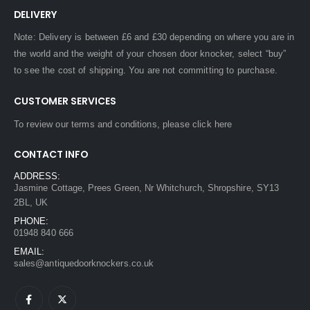
DELIVERY
Note: Delivery is between £6 and £30 depending on where you are in
the world and the weight of your chosen door knocker, select “buy”
to see the cost of shipping. You are not committing to purchase.
CUSTOMER SERVICES
To review our terms and conditions, please
click here
CONTACT INFO
ADDRESS:
Jasmine Cottage, Prees Green, Nr Whitchurch, Shropshire, SY13
2BL, UK
PHONE:
01948 840 666
EMAIL:
sales@antiquedoorknockers.co.uk