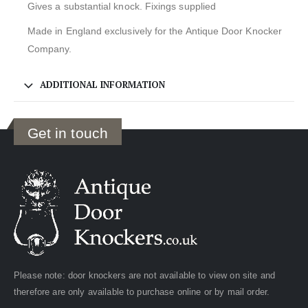
Gives a substantial knock. Fixings supplied
Made in England exclusively for the Antique Door Knocker
Company.
ADDITIONAL INFORMATION
Get in touch
Please note: door knockers are not available to view on site and
therefore are only available to purchase online or by mail order.