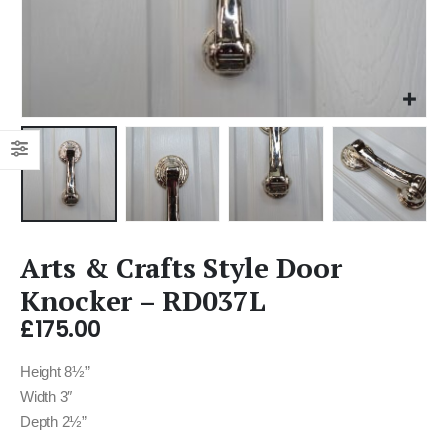
Arts & Crafts Style Door
Knocker – RD037L
£
175.00
Height 8½”
Width 3″
Depth 2½”