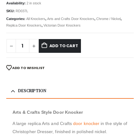
Availability:
2 in stock
SKU:
RD037L
Categories:
All Knockers
,
Arts and Crafts Door Knockers
,
Chrome / Nickel
,
Replica Door Knockers
,
Victorian Door Knockers
ADD TO CART
ADD TO WISHLIST
DESCRIPTION
Arts & Crafts Style Door Knocker
A large replica Arts and Crafts
door knocker
in the style of
Christopher Dresser, finished in polished nickel.