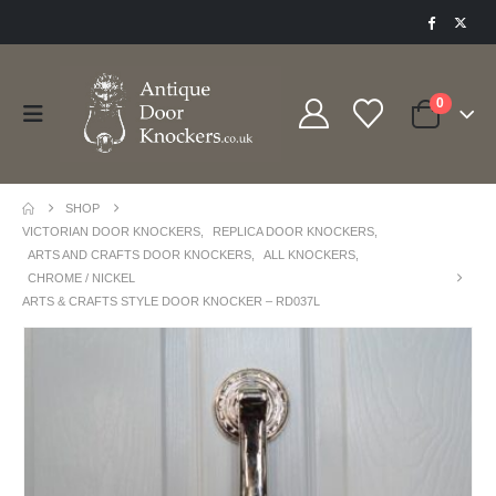
0
SHOP
VICTORIAN DOOR KNOCKERS
,
REPLICA DOOR KNOCKERS
,
ARTS AND CRAFTS DOOR KNOCKERS
,
ALL KNOCKERS
,
CHROME / NICKEL
ARTS & CRAFTS STYLE DOOR KNOCKER – RD037L