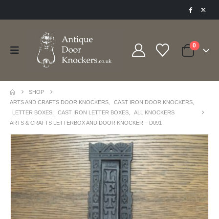
0
SHOP
ARTS AND CRAFTS DOOR KNOCKERS
,
CAST IRON DOOR KNOCKERS
,
LETTER BOXES
,
CAST IRON LETTER BOXES
,
ALL KNOCKERS
ARTS & CRAFTS LETTERBOX AND DOOR KNOCKER – D091