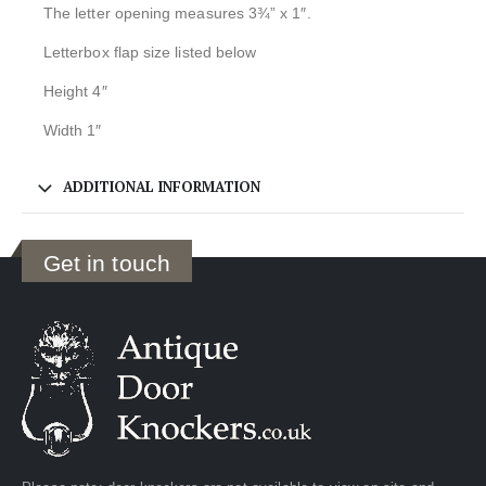
The letter opening measures 3¾” x 1″.
Letterbox flap size listed below
Height 4″
Width 1″
ADDITIONAL INFORMATION
Get in touch