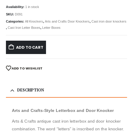
Availability:
1 in stock
SKU:
D091
Categories:
All Knockers
,
Arts and Crafts Door Knockers
,
Cast iron door knockers
,
Cast Iron Letter Boxes
,
Letter Boxes
ADD TO CART
ADD TO WISHLIST
DESCRIPTION
Arts and Crafts-Style Letterbox and Door Knocker
Arts & Crafts antique cast iron letterbox and door knocker
combination. The word “letters” is inscribed on the knocker.