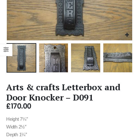
Arts & crafts Letterbox and
Door Knocker – D091
£
170.00
Height 7¼”
Width 2½”
Depth 1¼”