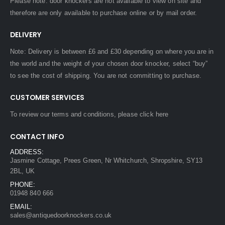
Please note: door knockers are not available to view on site and
therefore are only available to purchase online or by mail order.
DELIVERY
Note: Delivery is between £6 and £30 depending on where you are in
the world and the weight of your chosen door knocker, select “buy”
to see the cost of shipping. You are not committing to purchase.
CUSTOMER SERVICES
To review our terms and conditions, please
click here
CONTACT INFO
ADDRESS:
Jasmine Cottage, Prees Green, Nr Whitchurch, Shropshire, SY13
2BL, UK
PHONE:
01948 840 666
EMAIL:
sales@antiquedoorknockers.co.uk