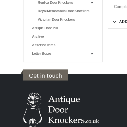
Replica Door Knockers
Complet
Royal Memorabilia Door Knockers
Victorian Door Knockers
ADD
Antique Door Pull
Archive
Assorted Items
Letter Boxes
Get in touch