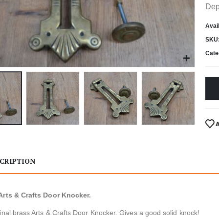
Dep
Avail
SKU
Cate
CRIPTION
Arts & Crafts Door Knocker.
inal brass Arts & Crafts Door Knocker. Gives a good solid knock!