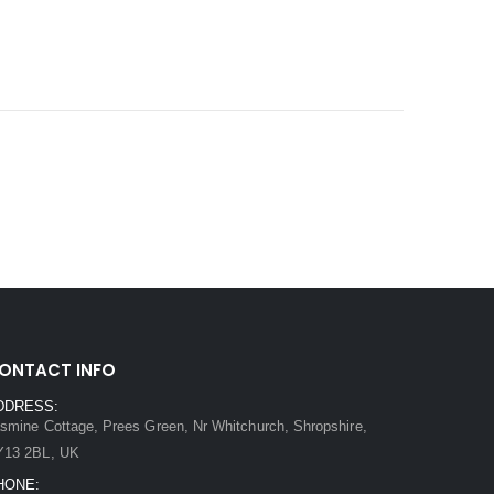
ONTACT INFO
DDRESS:
smine Cottage, Prees Green, Nr Whitchurch, Shropshire,
Y13 2BL, UK
HONE: