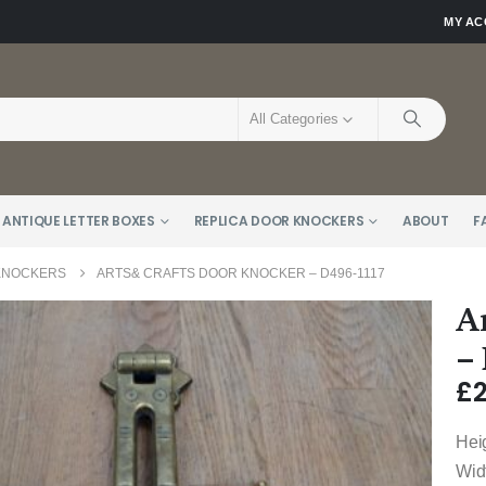
MY A
All Categories
 ANTIQUE LETTER BOXES
REPLICA DOOR KNOCKERS
ABOUT
F
 KNOCKERS
ARTS& CRAFTS DOOR KNOCKER – D496-1117
A
–
£
Hei
Wid