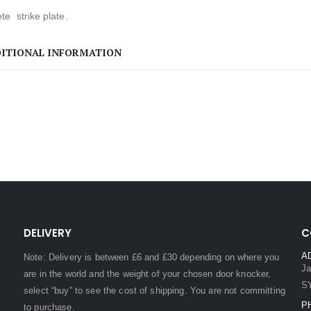
e strike plate.
ITIONAL INFORMATION
DELIVERY
C
A
Note: Delivery is between £6 and £30 depending on where you
Ja
are in the world and the weight of your chosen door knocker,
S
select “buy” to see the cost of shipping. You are not committing
P
to purchase.