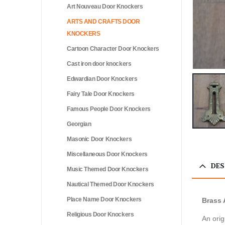
Art Nouveau Door Knockers
ARTS AND CRAFTS DOOR
KNOCKERS
Cartoon Character Door Knockers
Cast iron door knockers
Edwardian Door Knockers
Fairy Tale Door Knockers
Famous People Door Knockers
Georgian
Masonic Door Knockers
Miscellaneous Door Knockers
DES
Music Themed Door Knockers
Nautical Themed Door Knockers
Place Name Door Knockers
Brass 
Religious Door Knockers
An orig