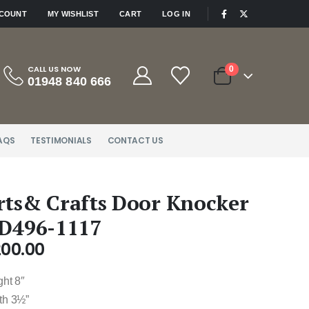
|
CCOUNT
MY WISHLIST
CART
LOG IN
CALL US NOW
0
01948 840 666
AQS
TESTIMONIALS
CONTACT US
rts& Crafts Door Knocker
 D496-1117
200.00
ght 8″
th 3½”