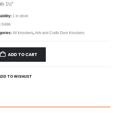
th 1½”
ability:
1 in stock
:
D496
gories:
All Knockers
,
Arts and Crafts Door Knockers
ADD TO CART
ADD TO WISHLIST