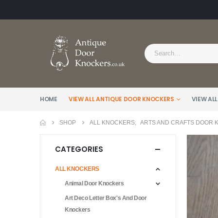
HOME
VIEW ALL ANTIQUE DOOR KNOCKERS
VIEW ALL
SHOP
ALL KNOCKERS
,
ARTS AND CRAFTS DOOR
CATEGORIES
ALL KNOCKERS
Animal Door Knockers
Art Deco Letter Box's And Door
Knockers