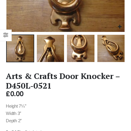
Arts & Crafts Door Knocker –
D450L-0521
£
0.00
Height 7¼”
Width 3″
Depth 2″