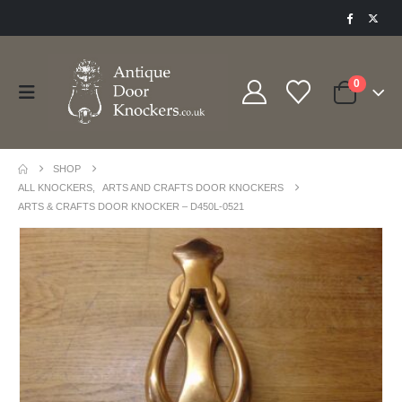
0
SHOP
ALL KNOCKERS
,
ARTS AND CRAFTS DOOR KNOCKERS
ARTS & CRAFTS DOOR KNOCKER – D450L-0521