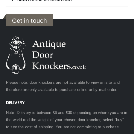
Get in touch
Please note: door knockers are not available to view on site and
therefore are only available to purchase online or by mail order.
DELIVERY
Note: Delivery is between £6 and £30 depending on where you are in
the world and the weight of your chosen door knocker, select “buy”
to see the cost of shipping. You are not committing to purchase.