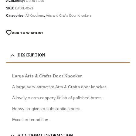
Availability:
Out of stock
SKU:
D450L-0521
Categories:
All Knockers
,
Arts and Crafts Door Knockers
ADD TO WISHLIST
DESCRIPTION
Large Arts & Crafts Door Knocker
A large very attractive Arts & Crafts door knocker.
A lovely warm coppery finish of polished brass.
Heavy so gives a substantial knock.
Excellent condition.
ADDITIONAL INFORMATION