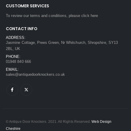
CUSTOMER SERVICES
To review our terms and conditions, please
click here
CONTACT INFO
ADDRESS:
Jasmine Cottage, Prees Green, Nr Whitchurch, Shropshire, SY13
2BL, UK
PHONE:
01948 840 666
EMAIL:
sales@antiquedoorknockers.co.uk
© Antique Door Knockers. 2021. All Rights Reserved.
Web Design
Cheshire