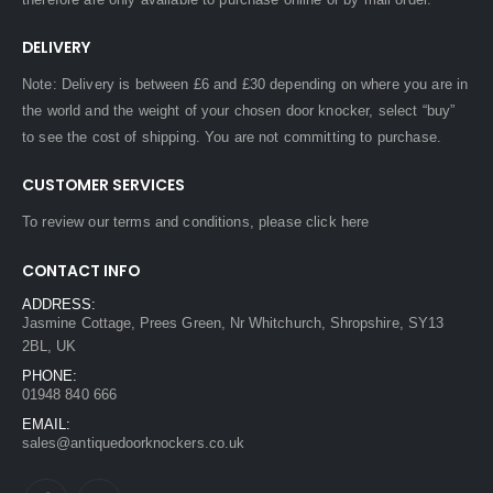
DELIVERY
Note: Delivery is between £6 and £30 depending on where you are in
the world and the weight of your chosen door knocker, select “buy”
to see the cost of shipping. You are not committing to purchase.
CUSTOMER SERVICES
To review our terms and conditions, please
click here
CONTACT INFO
ADDRESS:
Jasmine Cottage, Prees Green, Nr Whitchurch, Shropshire, SY13
2BL, UK
PHONE:
01948 840 666
EMAIL:
sales@antiquedoorknockers.co.uk