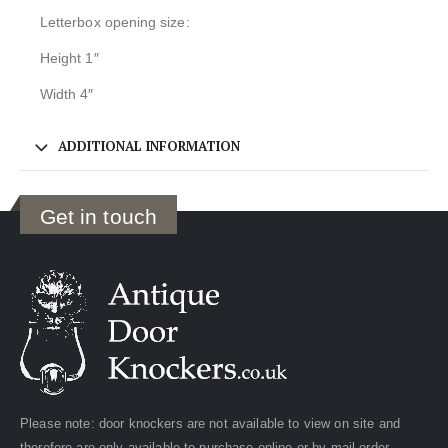
Letterbox opening size:
Height 1″
Width 4″
ADDITIONAL INFORMATION
Get in touch
Please note: door knockers are not available to view on site and
therefore are only available to purchase online or by mail order.