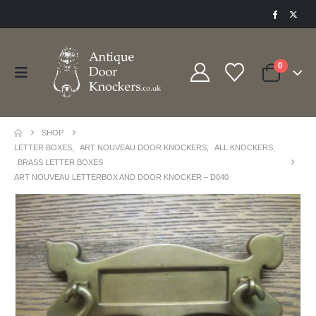
0
SHOP
LETTER BOXES
,
ART NOUVEAU DOOR KNOCKERS
,
ALL KNOCKERS
,
BRASS LETTER BOXES
ART NOUVEAU LETTERBOX AND DOOR KNOCKER – D040