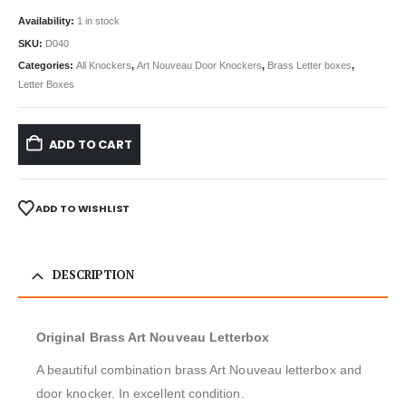
Availability:
1 in stock
SKU:
D040
Categories:
All Knockers
,
Art Nouveau Door Knockers
,
Brass Letter boxes
,
Letter Boxes
ADD TO CART
ADD TO WISHLIST
DESCRIPTION
Original Brass Art Nouveau Letterbox
A beautiful combination brass Art Nouveau letterbox and
door knocker. In excellent condition.