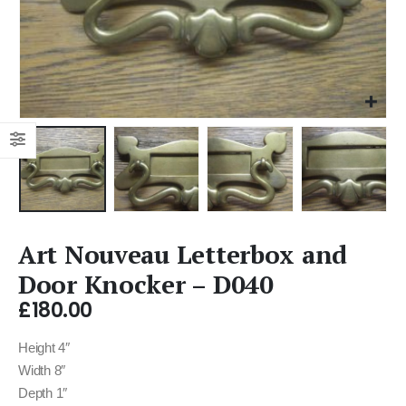
Art Nouveau Letterbox and
Door Knocker – D040
£
180.00
Height 4″
Width 8″
Depth 1″