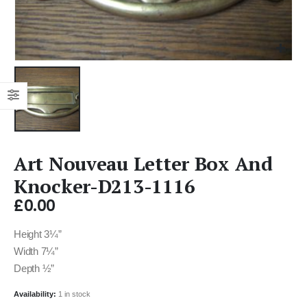
Art Nouveau Letter Box And
Knocker-D213-1116
£
0.00
Height 3¼”
Width 7¼”
Depth ½”
Availability:
1 in stock