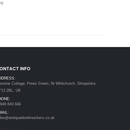
ng.
ONTACT INFO
DDRESS:
smine Cottage, Prees Green, Nr Whitchurch, Shropshire,
Y13 2BL, UK
HONE:
948 840 666
MAIL:
les@antiquedoorknockers.co.uk