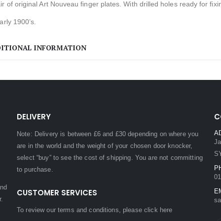
r of original Art Nouveau finger plates. With drilled holes ready for fixi
arly 1900’s.
ITIONAL INFORMATION
DELIVERY
C
A
Note: Delivery is between £6 and £30 depending on where you
Ja
are in the world and the weight of your chosen door knocker,
S
select “buy” to see the cost of shipping. You are not committing
P
to purchase.
01
and
CUSTOMER SERVICES
E
r.
sa
To review our terms and conditions, please
click here