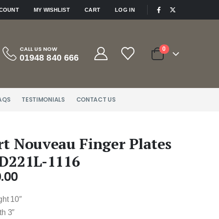
|
CCOUNT
MY WISHLIST
CART
LOG IN
CALL US NOW
0
01948 840 666
AQS
TESTIMONIALS
CONTACT US
rt Nouveau Finger Plates
 D221L-1116
.00
ght 10″
th 3″