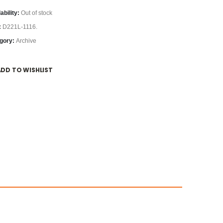
ability:
Out of stock
:
D221L-1116.
gory:
Archive
ADD TO WISHLIST