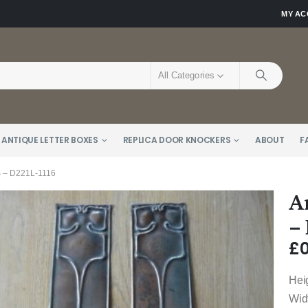
MY A
All Categories
 ANTIQUE LETTER BOXES
REPLICA DOOR KNOCKERS
ABOUT
F
– D221L-1116
A
–
£
0
Hei
Wid