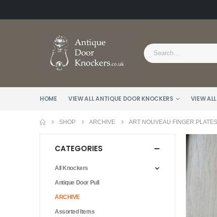
HOME
VIEW ALL ANTIQUE DOOR KNOCKERS
VIEW ALL
SHOP
ARCHIVE
ART NOUVEAU FINGER PLATES 
CATEGORIES
All Knockers
Antique Door Pull
ARCHIVE
Assorted Items