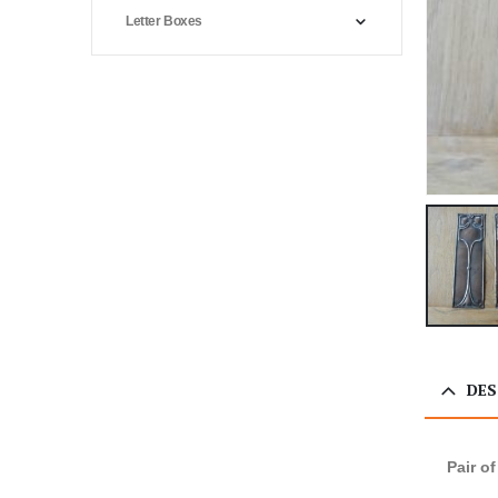
Letter Boxes
DES
Pair o