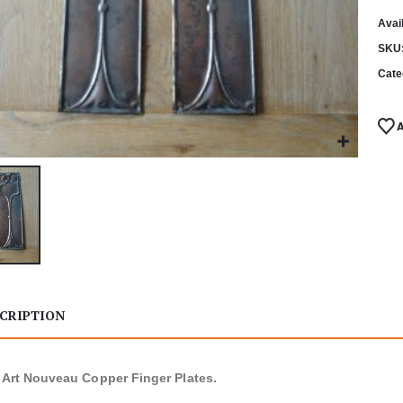
Avail
SKU
Cate
CRIPTION
f Art Nouveau Copper Finger Plates.