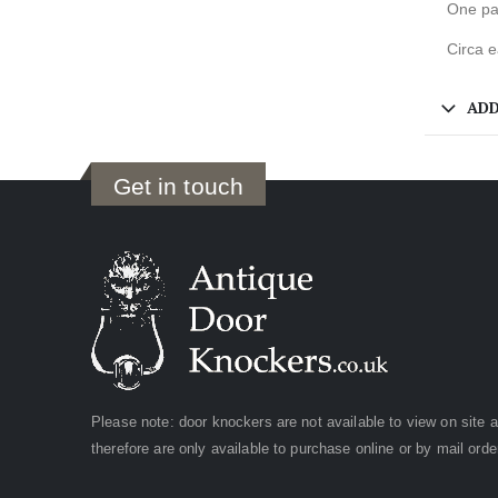
One pai
Circa e
ADD
Get in touch
Please note: door knockers are not available to view on site 
therefore are only available to purchase online or by mail orde