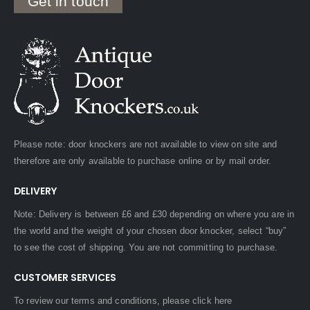
Get in touch
Please note: door knockers are not available to view on site and
therefore are only available to purchase online or by mail order.
DELIVERY
Note: Delivery is between £6 and £30 depending on where you are in
the world and the weight of your chosen door knocker, select “buy”
to see the cost of shipping. You are not committing to purchase.
CUSTOMER SERVICES
To review our terms and conditions, please
click here