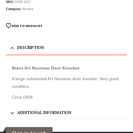
SKU:
D433-1017
Category:
Archive
ADD TO WISHLIST
DESCRIPTION
Brass Art Nouveau Door Knocker.
A large substantial Art Nouveau door knocker. Very good
condition.
Circa 1908.
ADDITIONAL INFORMATION