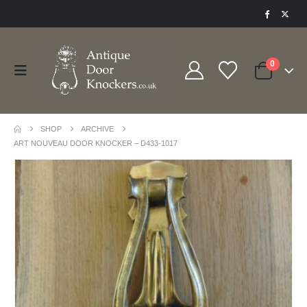
0
SHOP
ARCHIVE
ART NOUVEAU DOOR KNOCKER – D433-1017