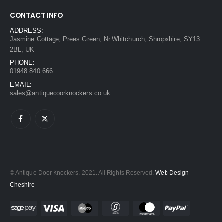
CONTACT INFO
ADDRESS:
Jasmine Cottage, Prees Green, Nr Whitchurch, Shropshire, SY13
2BL, UK
PHONE:
01948 840 666
EMAIL:
sales@antiquedoorknockers.co.uk
© Antique Door Knockers. 2021. All Rights Reserved.
Web Design
Cheshire