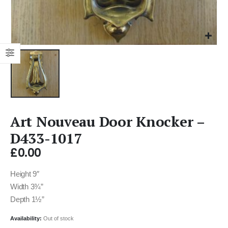
Art Nouveau Door Knocker –
D433-1017
£
0.00
Height 9″
Width 3¾”
Depth 1½”
Availability:
Out of stock