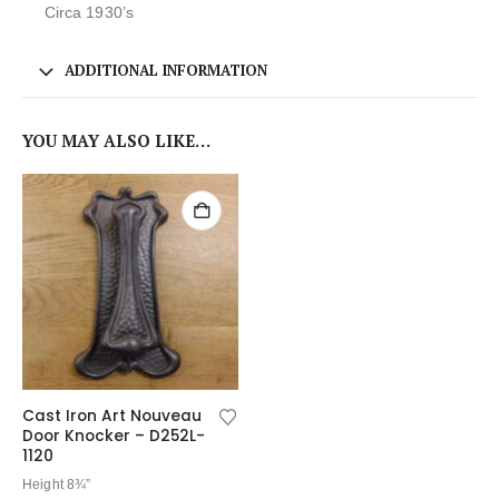
Circa 1930’s
ADDITIONAL INFORMATION
YOU MAY ALSO LIKE…
Cast Iron Art Nouveau
Door Knocker – D252L-
1120
Height 8¾”