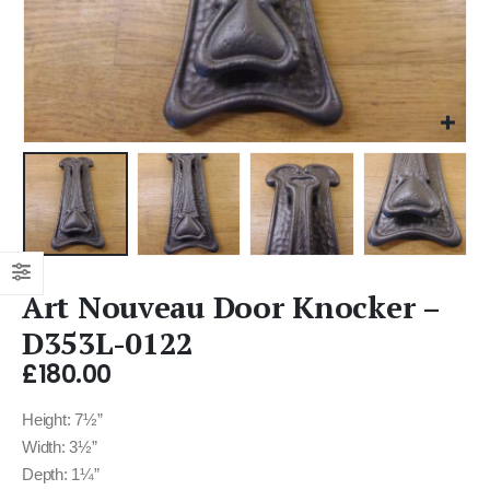
Art Nouveau Door Knocker –
D353L-0122
£
180.00
Height: 7½”
Width: 3½”
Depth: 1¼”