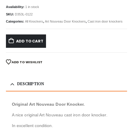
Availability:
1 in stock
SKU:
D353L-0122
Categories:
All Knockers
,
Art Nouveau Door Knockers
,
Cast iron door knockers
ADD TO CART
ADD TO WISHLIST
DESCRIPTION
Original Art Nouveau Door Knocker.
A nice original Art Nouveau cast iron door knocker.
In excellent condition.