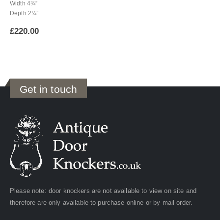
Width 4¾”
Depth 2¼”
£
220.00
Get in touch
Please note: door knockers are not available to view on site and
therefore are only available to purchase online or by mail order.