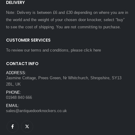
DELIVERY
Note: Delivery is between £6 and £30 depending on where you are in
the world and the weight of your chosen door knocker, select “buy”
to see the cost of shipping. You are not committing to purchase.
CUSTOMER SERVICES
To review our terms and conditions, please
click here
CONTACT INFO
ADDRESS:
Jasmine Cottage, Prees Green, Nr Whitchurch, Shropshire, SY13
2BL, UK
PHONE:
01948 840 666
EMAIL:
sales@antiquedoorknockers.co.uk