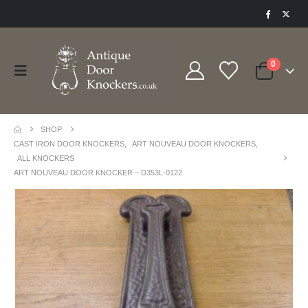
0
SHOP
CAST IRON DOOR KNOCKERS
,
ART NOUVEAU DOOR KNOCKERS
,
ALL KNOCKERS
ART NOUVEAU DOOR KNOCKER – D353L-0122