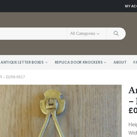
MY A
All Categories
 ANTIQUE LETTER BOXES
REPLICA DOOR KNOCKERS
ABOUT
F
 – D259-0517
A
–
£
0
Hei
Wid