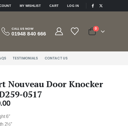
|
CCOUNT
MY WISHLIST
CART
LOG IN
CALL US NOW
0
01948 840 666
AQS
TESTIMONIALS
CONTACT US
rt Nouveau Door Knocker
 D259-0517
.00
ght 6″
th 2½”