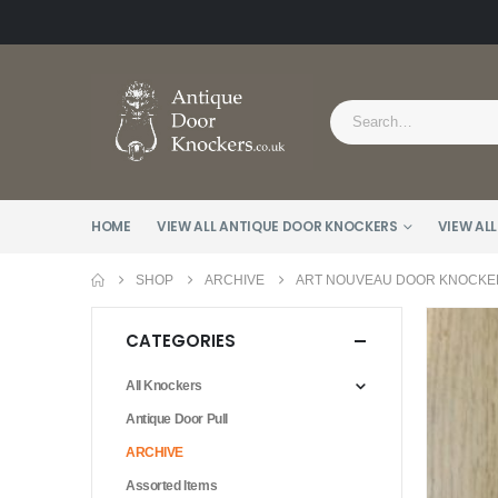
HOME
VIEW ALL ANTIQUE DOOR KNOCKERS
VIEW ALL
SHOP
ARCHIVE
ART NOUVEAU DOOR KNOCKER
CATEGORIES
All Knockers
Antique Door Pull
ARCHIVE
Assorted Items