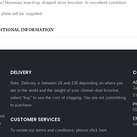
rt Nouveau teardrop shaped door knocker. In excellent condition.
e plate will be supplied.
ITIONAL INFORMATION
DELIVERY
C
A
Note: Delivery is between £6 and £30 depending on where you
Ja
are in the world and the weight of your chosen door knocker,
S
select “buy” to see the cost of shipping. You are not committing
P
to purchase.
01
and
CUSTOMER SERVICES
E
r.
sa
To review our terms and conditions, please
click here