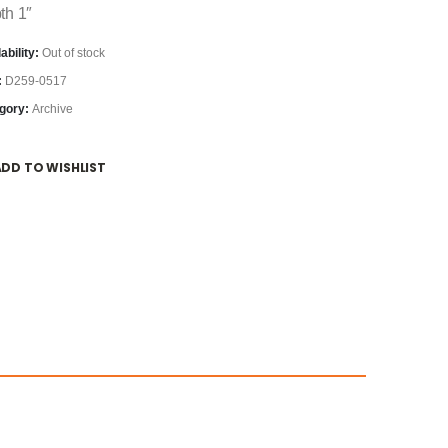
th 1″
ability:
Out of stock
:
D259-0517
gory:
Archive
ADD TO WISHLIST