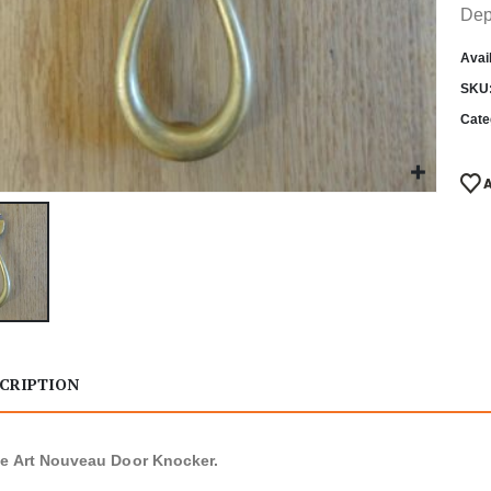
Dep
Avail
SKU
Cate
CRIPTION
e Art Nouveau Door Knocker.