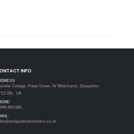
ONTACT INFO
DDRESS:
smine Cottage, Prees Green, Nr Whitchurch, Shropshire,
Y13 2BL, UK
HONE:
948 840 666
MAIL:
les@antiquedoorknockers.co.uk