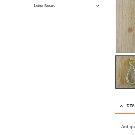
Letter Boxes
DES
Antiqu