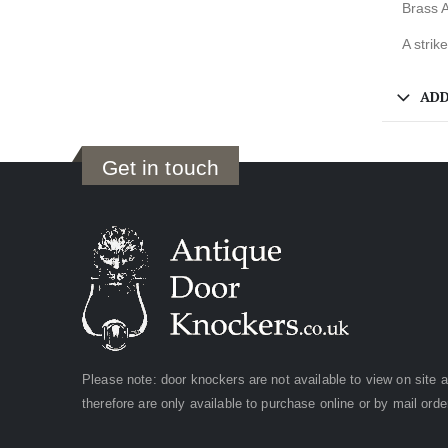
Brass A
A strik
ADD
Get in touch
Please note: door knockers are not available to view on site 
therefore are only available to purchase online or by mail orde