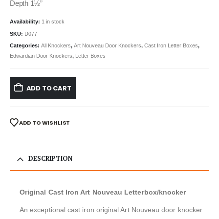
Depth 1½”
Availability:
1 in stock
SKU:
D077
Categories:
All Knockers
,
Art Nouveau Door Knockers
,
Cast Iron Letter Boxes
,
Edwardian Door Knockers
,
Letter Boxes
ADD TO CART
ADD TO WISHLIST
DESCRIPTION
Original Cast Iron Art Nouveau Letterbox/knocker
An exceptional cast iron original Art Nouveau door knocker