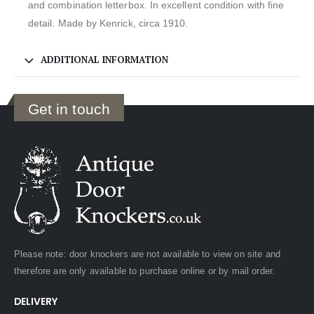
and combination letterbox. In excellent condition with fine
detail. Made by Kenrick, circa 1910.
ADDITIONAL INFORMATION
Get in touch
Please note: door knockers are not available to view on site and
therefore are only available to purchase online or by mail order.
DELIVERY