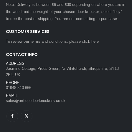
Note: Delivery is between £6 and £30 depending on where you are in
the world and the weight of your chosen door knocker, select “buy”
to see the cost of shipping. You are not committing to purchase.
CUSTOMER SERVICES
To review our terms and conditions, please
click here
CONTACT INFO
ADDRESS:
Jasmine Cottage, Prees Green, Nr Whitchurch, Shropshire, SY13
2BL, UK
PHONE:
01948 840 666
EMAIL:
sales@antiquedoorknockers.co.uk