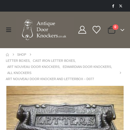
0
SHOP
LETTER BOXES
,
CAST IRON LETTER BOXES
,
ART NOUVEAU DOOR KNOCKERS
,
EDWARDIAN DOOR KNOCKERS
,
ALL KNOCKERS
ART NOUVEAU DOOR KNOCKER AND LETTERBOX – D077