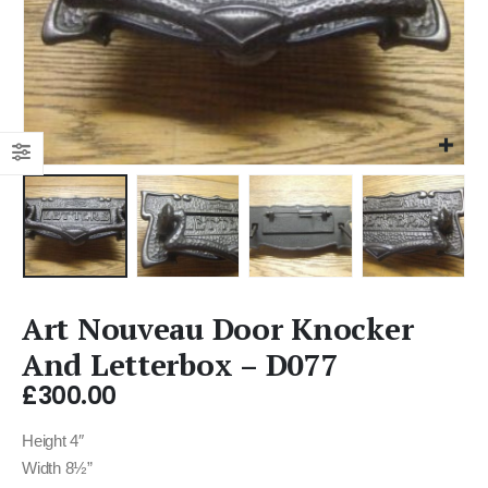
Art Nouveau Door Knocker
And Letterbox – D077
£
300.00
Height 4″
Width 8½”