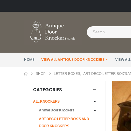
HOME
VIEW ALL ANTIQUE DOOR KNOCKERS
VIEW ALL
SHOP
LETTER BOXES
,
ART DECO LETTER BOX'S 
CATEGORIES
ALL KNOCKERS
Animal Door Knockers
ART DECO LETTER BOX'S AND
DOOR KNOCKERS