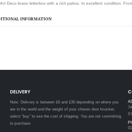
Art Deco brass letterbox with a rich patina. In excellent condition. Fro
ITIONAL INFORMATION
DELIVERY
C
A
Note: Delivery is between £6 and £30 depending on where you
Ja
are in the world and the weight of your chosen door knocker,
S
select “buy” to see the cost of shipping. You are not committing
P
to purchase.
01