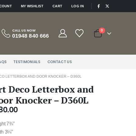
|
CCOUNT
MY WISHLIST
CART
LOG IN
CALL US NOW
0
01948 840 666
AQS
TESTIMONIALS
CONTACT US
CO LETTERBOX AND DOOR KNOCKER – D360L
rt Deco Letterbox and
oor Knocker – D360L
80.00
ght 7¾”
th 3¼”