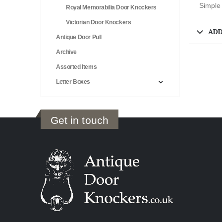
Simple 
Royal Memorabilia Door Knockers
Victorian Door Knockers
ADD
Antique Door Pull
Archive
Assorted Items
Letter Boxes
Get in touch