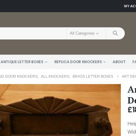
MY A
All Categories
 ANTIQUE LETTER BOXES
REPLICA DOOR KNOCKERS
ABOUT
F
AND DOOR KNOCKERS
,
ALL KNOCKERS
,
BRASS LETTER BOXES
ART DE
A
D
£
1
Hei
Wid