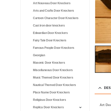
Art Nouveau Door Knockers
Arts and Crafts Door Knockers
Cartoon Character Door Knockers
Cast iron door knockers
Edwardian Door Knockers
Fairy Tale Door Knockers
Famous People Door Knockers
Georgian
Masonic Door Knockers
Miscellaneous Door Knockers
Music Themed Door Knockers
Nautical Themed Door Knockers
DES
Place Name Door Knockers
Religious Door Knockers
Art De
Replica Door Knockers