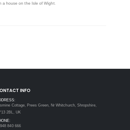
m a house on the Isle of Wight.
ONTACT INFO
DDRESS:
smine Cottage, Prees Green, Nr Whitchurch, Shropshire,
Y13 2BL, UK
HONE:
948 840 666