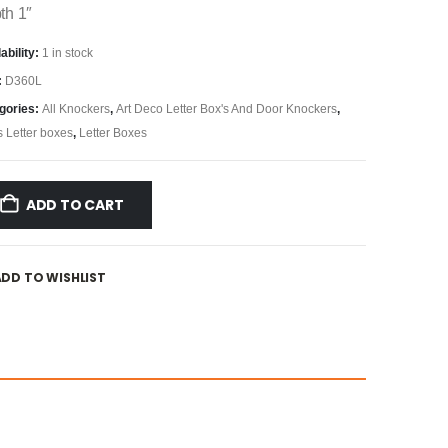
th 1″
ability:
1 in stock
:
D360L
gories:
All Knockers
,
Art Deco Letter Box's And Door Knockers
,
s Letter boxes
,
Letter Boxes
ADD TO CART
ADD TO WISHLIST