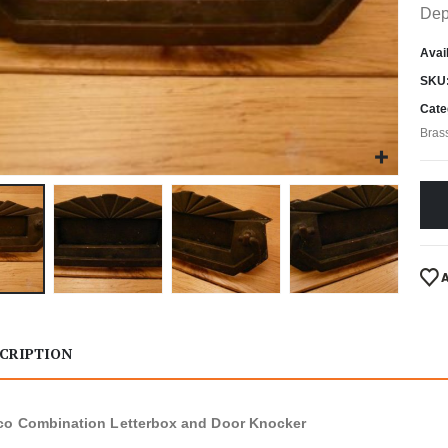
Dep
Avail
SKU
Cate
Bras
CRIPTION
co Combination Letterbox and Door Knocker