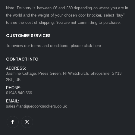
Note: Delivery is between £6 and £30 depending on where you are in
the world and the weight of your chosen door knocker, select “buy”
to see the cost of shipping. You are not committing to purchase.
CUSTOMER SERVICES
To review our terms and conditions, please
click here
CONTACT INFO
ADDRESS:
Jasmine Cottage, Prees Green, Nr Whitchurch, Shropshire, SY13
2BL, UK
PHONE:
01948 840 666
EMAIL:
sales@antiquedoorknockers.co.uk