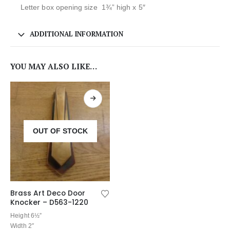
Letter box opening size 1¾” high x 5″
ADDITIONAL INFORMATION
YOU MAY ALSO LIKE…
OUT OF STOCK
Brass Art Deco Door
Knocker – D563-1220
Height 6½”
Width 2″