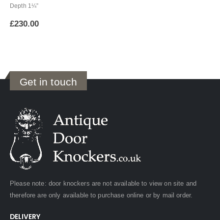
Depth 1¼”
£
230.00
Get in touch
Please note: door knockers are not available to view on site and
therefore are only available to purchase online or by mail order.
DELIVERY