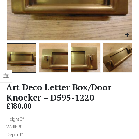
Art Deco Letter Box/Door
Knocker – D595-1220
£
180.00
Height 3″
Width 8″
Depth 1″