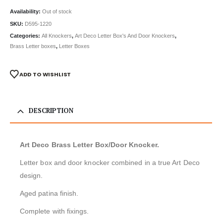
Availability:
Out of stock
SKU:
D595-1220
Categories:
All Knockers
,
Art Deco Letter Box's And Door Knockers
,
Brass Letter boxes
,
Letter Boxes
ADD TO WISHLIST
DESCRIPTION
Art Deco Brass Letter Box/Door Knocker.
Letter box and door knocker combined in a true Art Deco
design.
Aged patina finish.
Complete with fixings.