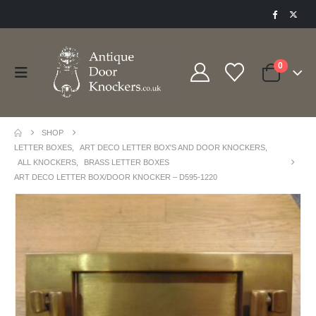
0
SHOP
LETTER BOXES
,
ART DECO LETTER BOX'S AND DOOR KNOCKERS
,
ALL KNOCKERS
,
BRASS LETTER BOXES
ART DECO LETTER BOX/DOOR KNOCKER – D595-1220