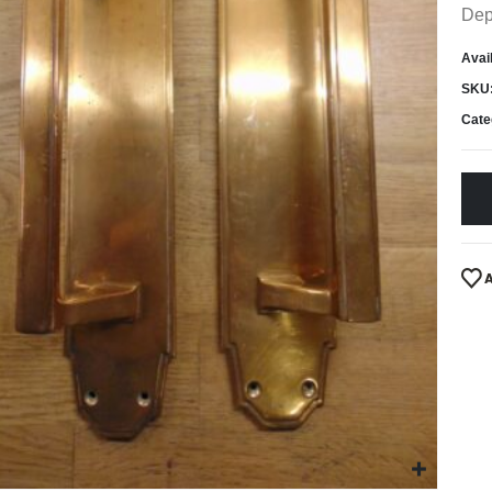
Dep
Avail
SKU
Cate