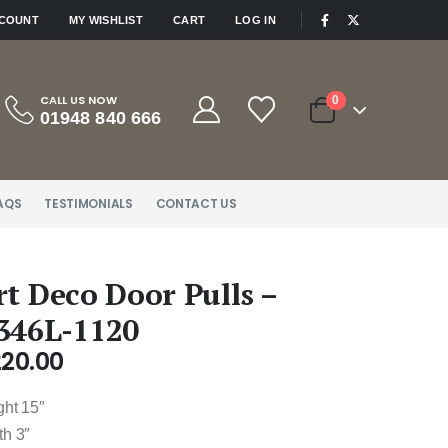
|
CCOUNT
MY WISHLIST
CART
LOG IN
CALL US NOW
0
01948 840 666
AQS
TESTIMONIALS
CONTACT US
rt Deco Door Pulls –
346L-1120
220.00
ght 15″
th 3″