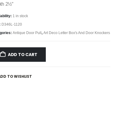
th 2½”
ability:
1 in stock
:
D346L-1120
gories:
Antique Door Pull
,
Art Deco Letter Box's And Door Knockers
ADD TO CART
ADD TO WISHLIST