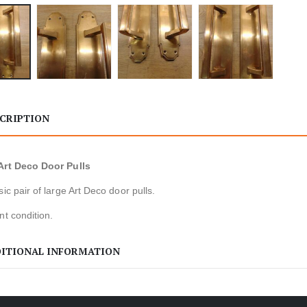
CRIPTION
Art Deco Door Pulls
sic pair of large Art Deco door pulls.
nt condition.
ITIONAL INFORMATION