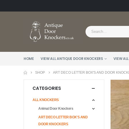
HOME
VIEW ALL ANTIQUE DOOR KNOCKERS
VIEW ALL
SHOP
ART DECO LETTER BOX'S AND DOOR KNOC
CATEGORIES
ALL KNOCKERS
Animal Door Knockers
ART DECO LETTER BOX'S AND
DOOR KNOCKERS