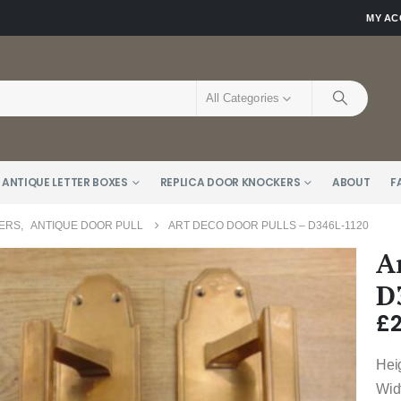
MY A
All Categories
 ANTIQUE LETTER BOXES
REPLICA DOOR KNOCKERS
ABOUT
F
KERS
,
ANTIQUE DOOR PULL
ART DECO DOOR PULLS – D346L-1120
A
D
£
Hei
Wid