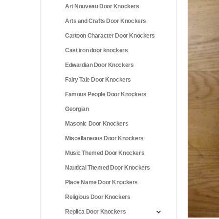
Art Nouveau Door Knockers
Arts and Crafts Door Knockers
Cartoon Character Door Knockers
Cast iron door knockers
Edwardian Door Knockers
Fairy Tale Door Knockers
Famous People Door Knockers
Georgian
Masonic Door Knockers
Miscellaneous Door Knockers
Music Themed Door Knockers
Nautical Themed Door Knockers
Place Name Door Knockers
Religious Door Knockers
Replica Door Knockers