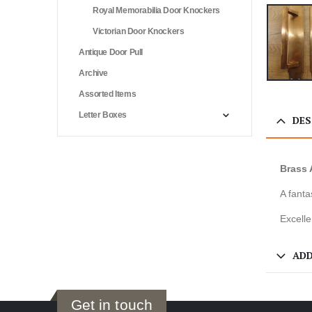
Royal Memorabilia Door Knockers
Victorian Door Knockers
Antique Door Pull
Archive
Assorted Items
Letter Boxes
DES
Brass 
A fanta
Excelle
ADD
Get in touch