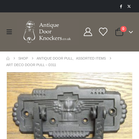
0
SHOP
ANTIQUE DOOR PULL
,
ASSORTED ITEMS
ART DECO DOOR PULL – D311