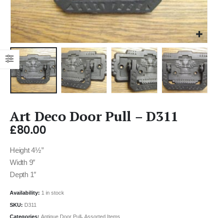
Art Deco Door Pull – D311
£
80.00
Height 4½”
Width 9″
Depth 1″
Availability:
1 in stock
SKU:
D311
Categories:
Antique Door Pull
,
Assorted Items