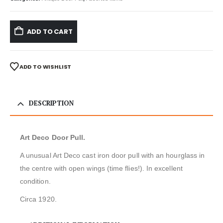
ADD TO CART
ADD TO WISHLIST
DESCRIPTION
Art Deco Door Pull.
A unusual Art Deco cast iron door pull with an hourglass in
the centre with open wings (time flies!). In excellent
condition.
Circa 1920.