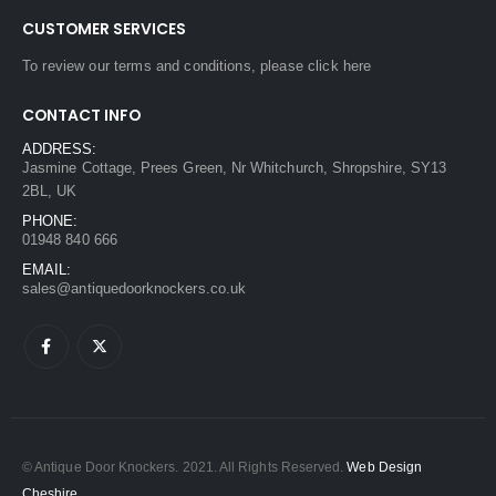
CUSTOMER SERVICES
To review our terms and conditions, please
click here
CONTACT INFO
ADDRESS:
Jasmine Cottage, Prees Green, Nr Whitchurch, Shropshire, SY13
2BL, UK
PHONE:
01948 840 666
EMAIL:
sales@antiquedoorknockers.co.uk
© Antique Door Knockers. 2021. All Rights Reserved.
Web Design
Cheshire