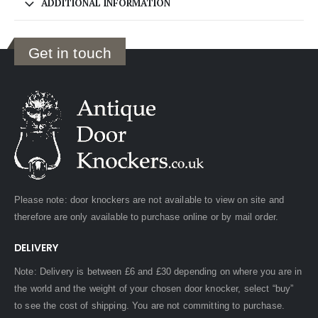
ADDITIONAL INFORMATION
Get in touch
Please note: door knockers are not available to view on site and
therefore are only available to purchase online or by mail order.
DELIVERY
Note: Delivery is between £6 and £30 depending on where you are in
the world and the weight of your chosen door knocker, select “buy”
to see the cost of shipping. You are not committing to purchase.